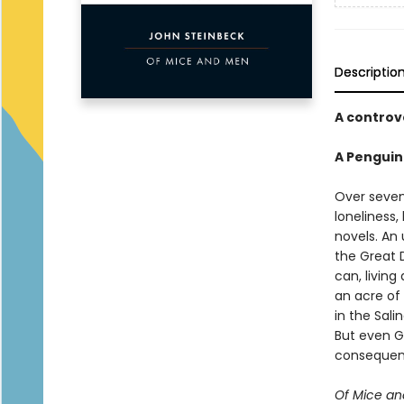
Descriptio
A controv
A Penguin
Over sevent
loneliness
novels. An 
the Great 
can, livin
an acre of
in the Sali
But even G
consequenc
Of Mice a