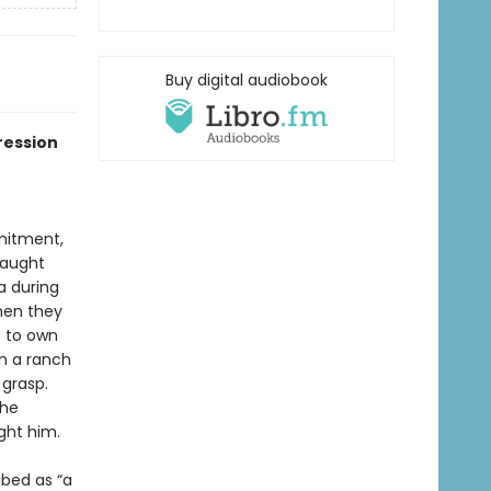
Buy digital audiobook
ression
mmitment,
taught
a during
hen they
: to own
on a ranch
 grasp.
the
ght him.
ibed as “a