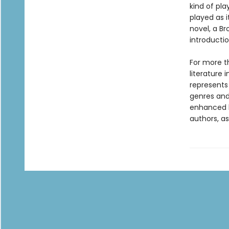
kind of pla
played as i
novel, a Br
introductio
For more t
literature 
represents
genres and 
enhanced b
authors, as