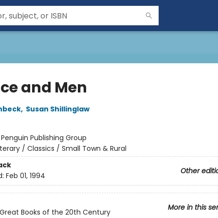
ice and Men
nbeck
,
Susan Shillinglaw
:
Penguin Publishing Group
iterary / Classics / Small Town & Rural
ack
Other editi
d:
Feb 01, 1994
More in this se
Great Books of the 20th Century