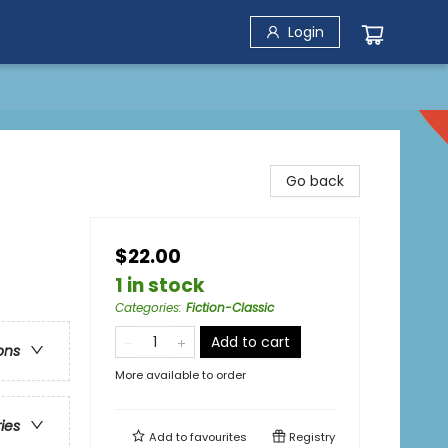
Login
Go back
$22.00
1 in stock
Categories
:
Fiction-Classic
Add to cart
ons
More available to order
ries
Add to
favourites
Registry