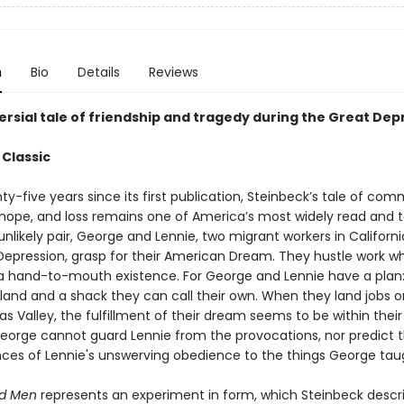
n
Bio
Details
Reviews
ersial tale of friendship and tragedy during the Great Dep
 Classic
y-five years since its first publication, Steinbeck’s tale of co
, hope, and loss remains one of America’s most widely read and 
unlikely pair, George and Lennie, two migrant workers in Californi
Depression, grasp for their American Dream. They hustle work w
g a hand-to-mouth existence. For George and Lennie have a plan
 land and a shack they can call their own. When they land jobs 
nas Valley, the fulfillment of their dream seems to be within their
eorge cannot guard Lennie from the provocations, nor predict 
es of Lennie's unswerving obedience to the things George tau
nd Men
represents an experiment in form, which Steinbeck descr