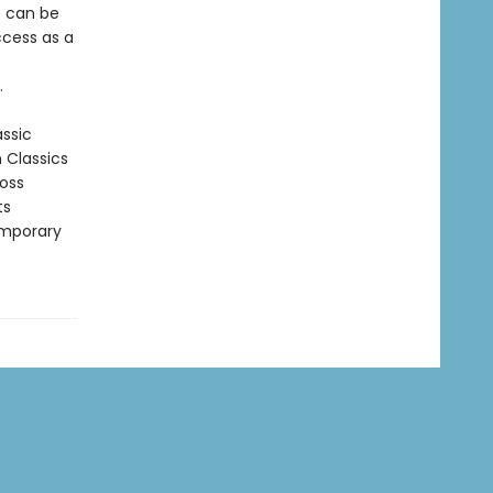
t can be
ccess as a
.
assic
n Classics
ross
ts
emporary