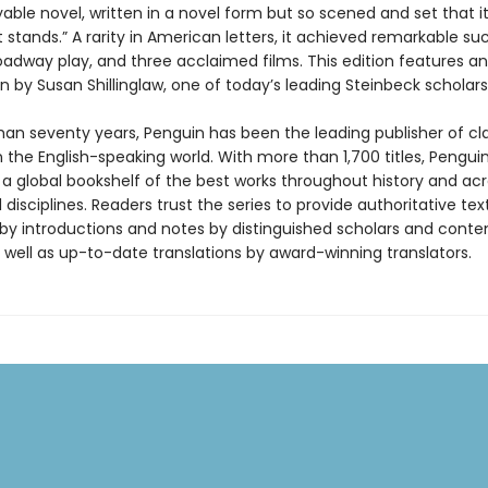
yable novel, written in a novel form but so scened and set that i
t stands.” A rarity in American letters, it achieved remarkable su
oadway play, and three acclaimed films. This edition features an
n by Susan Shillinglaw, one of today’s leading Steinbeck scholars
han seventy years, Penguin has been the leading publisher of cl
in the English-speaking world. With more than 1,700 titles, Pengui
 a global bookshelf of the best works throughout history and ac
disciplines. Readers trust the series to provide authoritative tex
y introductions and notes by distinguished scholars and cont
 well as up-to-date translations by award-winning translators.