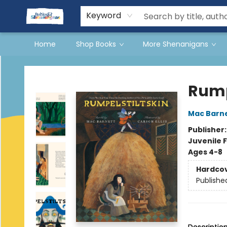
Events
Gift Cards
Terms & Conditions
Keyword
Home
Shop Books
More Shenanigans
Books & Shenanigans
Rump
Mac Barn
Publisher
Juvenile F
Ages 4-8
Hardco
Publishe