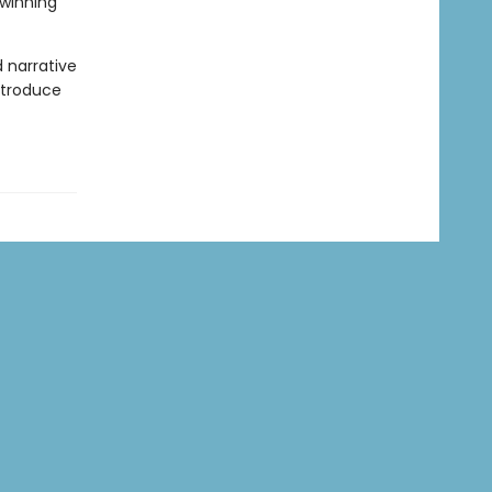
-winning
d narrative
introduce