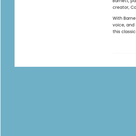
Barnett, p
creator, Car
With Barnet
voice, and E
this classi