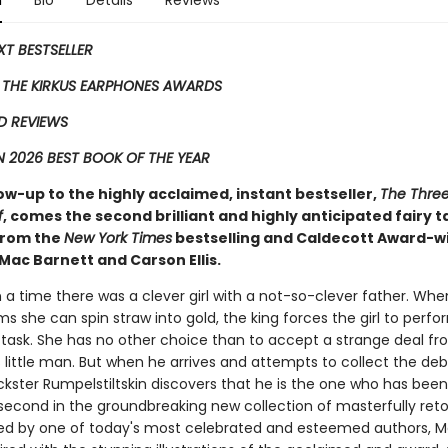
n
Bio
Details
Reviews
EXT BESTSELLER
 THE KIRKUS EARPHONES AWARDS
D REVIEWS
 2026 BEST BOOK OF THE YEAR
low-up to the highly acclaimed, instant bestseller,
The Three 
f
, comes the second ​brilliant and highly anticipated fairy t
 from the
New York Times
bestselling and Caldecott Award-w
Mac Barnett and Carson Ellis.
a time there was a clever girl with a not-so-clever father. Whe
ms she can spin straw into gold, the king forces the girl to perfo
 task. She has no other choice than to accept a strange deal fr
little man. But when he arrives and attempts to collect the deb
ickster Rumpelstiltskin discovers that he is the one who has been
 second in the groundbreaking new collection of masterfully retol
ted by one of today's most celebrated and esteemed authors, 