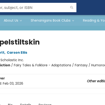
About Us
Shenanigans Book Clubs
Reading & Yo
elstiltskin
ett
,
Carson Ellis
:
Scholastic Inc.
iction
/
Fairy Tales & Folklore - Adaptations / Fantasy / Humoro
ver
Other editi
d:
Feb 03, 2026