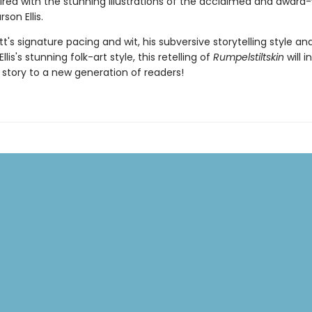
aired with the stunning illustrations of the acclaimed and award
son Ellis.
t's signature pacing and wit, his subversive storytelling style an
llis's stunning folk-art style, this retelling of
Rumpelstiltskin
will 
c story to a new generation of readers!