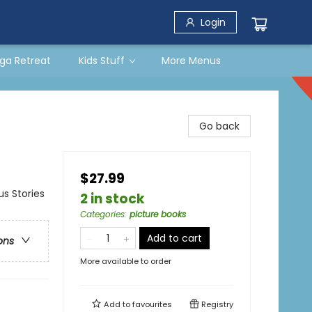
Login
ga Retreat
Kids Stuff
More Menus
Go back
$27.99
us Stories
2 in stock
Categories
:
picture books
Add to cart
ons
More available to order
Add to
favourites
Registry