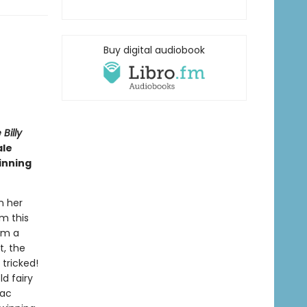
Buy digital audiobook
Billy
ale
inning
n her
rm this
om a
t, the
 tricked!
d fairy
Mac