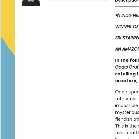
Descriptio
#1 INDIE N
WINNER OF
SIX STARRE
AN AMAZON
In the fol
Goats Gruf
retelling
creators, 
Once upon 
father clai
impossible
mysterious 
fiendish tr
This is the
tales craf