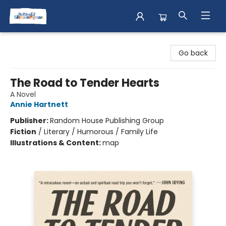
Books & Shenanigans
Go back
The Road to Tender Hearts
A Novel
Annie Hartnett
Publisher:
Random House Publishing Group
Fiction
/
Literary / Humorous / Family Life
Illustrations & Content:
map