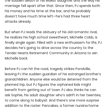
the sudden death of his eldest daughter and the way his
marriage fell apart after that. Since then, PJ spends both
his money and his time at the bar, and he probably
doesn’t have much time left—he’s had three heart
attacks already.
But when PJ reads the obituary of his old romantic rival,
he realizes his high school sweetheart, Michelle Cobb, is
finally single again. Filled with a new enthusiasm for life, PJ
decides he’s going to drive across the country to the
Tender Hearts Retirement Community in Arizona to win
Michelle back.
Before PJ can hit the road, tragedy strikes Pondville,
leaving PJ the sudden guardian of his estranged brother’s
grandchildren. Anyone else would be deterred from the
planned trip, but PJ figures the orphaned kids might
benefit from getting out of town. PJ also thinks he can
ask Sophie, his adult daughter who’s adrift in her twenties,
to come along to babysit. And there’s one more surprise
addition to the roster: Pancakes, a former nursing home