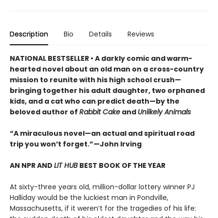
Description
Bio
Details
Reviews
NATIONAL BESTSELLER • A darkly comic and warm-
hearted novel about an old man on a cross-country
mission to reunite with his high school crush—
bringing together his adult daughter, two orphaned
kids, and a cat who can predict death—by the
beloved author of
Rabbit Cake
and
Unlikely Animals
“A miraculous novel—an actual and spiritual road
trip you won’t forget.”—John Irving
AN NPR AND
LIT HUB
BEST BOOK OF THE YEAR
At sixty-three years old, million-dollar lottery winner PJ
Halliday would be the luckiest man in Pondville,
Massachusetts, if it weren’t for the tragedies of his life: