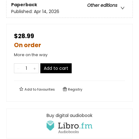
Paperback
Other editions
Published:
Apr 14, 2026
$28.99
On order
More on the way
Add to cart
Add to
favourites
Registry
Buy digital audiobook