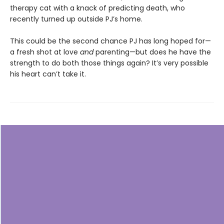
therapy cat with a knack of predicting death, who
recently turned up outside PJ’s home.
This could be the second chance PJ has long hoped for—
a fresh shot at love
and
parenting—but does he have the
strength to do both those things again? It’s very possible
his heart can’t take it.