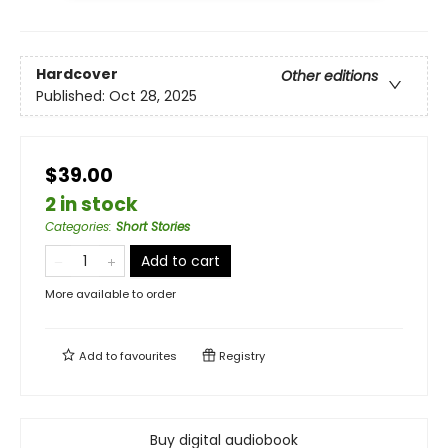
Hardcover
Other editions
Published:
Oct 28, 2025
$39.00
2 in stock
Categories
:
Short Stories
Add to cart
More available to order
Add to
favourites
Registry
Buy digital audiobook