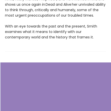
shows us once again in Dead and Alive her unrivaled ability
to think through, critically and humanely, some of the
most urgent preoccupations of our troubled times.
With an eye towards the past and the present, Smith
examines what it means to identify with our
contemporary world and the history that frames it.