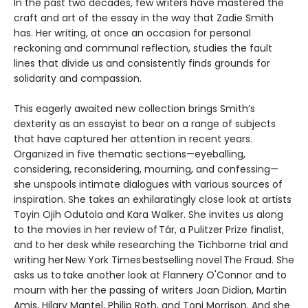
In the past two decades, few writers have mastered the
craft and art of the essay in the way that Zadie Smith
has. Her writing, at once an occasion for personal
reckoning and communal reflection, studies the fault
lines that divide us and consistently finds grounds for
solidarity and compassion.
This eagerly awaited new collection brings Smith’s
dexterity as an essayist to bear on a range of subjects
that have captured her attention in recent years.
Organized in five thematic sections—eyeballing,
considering, reconsidering, mourning, and confessing—
she unspools intimate dialogues with various sources of
inspiration. She takes an exhilaratingly close look at artists
Toyin Ojih Odutola and Kara Walker. She invites us along
to the movies in her review of Tár, a Pulitzer Prize finalist,
and to her desk while researching the Tichborne trial and
writing her New York Times bestselling novel The Fraud. She
asks us to take another look at Flannery O'Connor and to
mourn with her the passing of writers Joan Didion, Martin
Amis, Hilary Mantel, Philip Roth, and Toni Morrison. And she