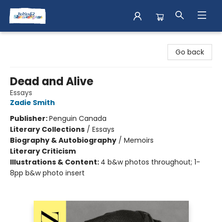
Books & Shenanigans
Go back
Dead and Alive
Essays
Zadie Smith
Publisher:
Penguin Canada
Literary Collections
/
Essays
Biography & Autobiography
/
Memoirs
Literary Criticism
Illustrations & Content:
4 b&w photos throughout; 1-
8pp b&w photo insert