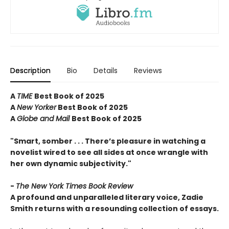
Description
Bio
Details
Reviews
A
TIME
Best Book of 2025
A
New Yorker
Best Book of 2025
A
Globe and Mail
Best Book of 2025
"Smart, somber . . . There’s pleasure in watching a
novelist wired to see all sides at once wrangle with
her own dynamic subjectivity."
-
The New York Times Book Review
A profound and unparalleled literary voice, Zadie
Smith returns with a resounding collection of essays.