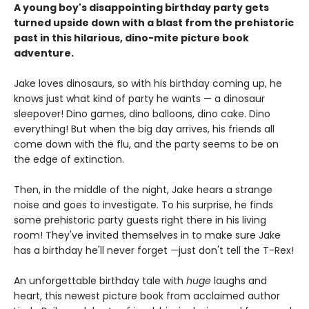
A young boy's disappointing birthday party gets
turned upside down with a blast from the prehistoric
past in this hilarious, dino-mite picture book
adventure.
Jake loves dinosaurs, so with his birthday coming up, he
knows just what kind of party he wants — a dinosaur
sleepover! Dino games, dino balloons, dino cake. Dino
everything! But when the big day arrives, his friends all
come down with the flu, and the party seems to be on
the edge of extinction.
Then, in the middle of the night, Jake hears a strange
noise and goes to investigate. To his surprise, he finds
some prehistoric party guests right there in his living
room! They've invited themselves in to make sure Jake
has a birthday he'll never forget
—
just don't tell the T-Rex!
An unforgettable birthday tale with
huge
laughs and
heart, this newest picture book from acclaimed author