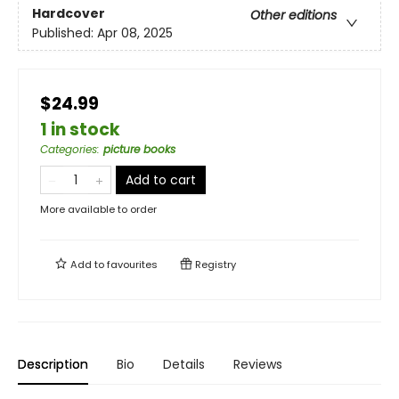
Hardcover
Other editions
Published:
Apr 08, 2025
$24.99
1 in stock
Categories
:
picture books
Add to cart
More available to order
Add to
favourites
Registry
Description
Bio
Details
Reviews