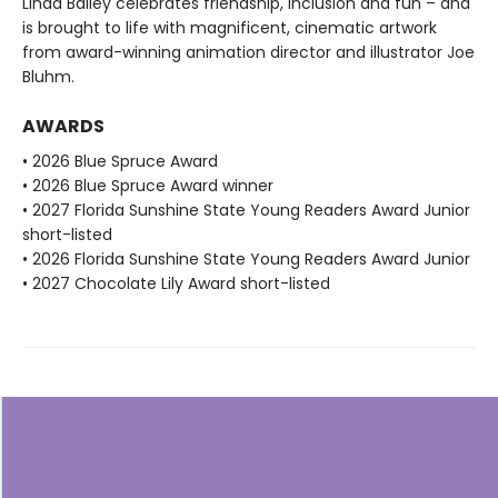
Linda Bailey celebrates friendship, inclusion and fun – and
is brought to life with magnificent, cinematic artwork
from award-winning animation director and illustrator Joe
Bluhm.
AWARDS
• 2026 Blue Spruce Award
• 2026 Blue Spruce Award winner
• 2027 Florida Sunshine State Young Readers Award Junior
short-listed
• 2026 Florida Sunshine State Young Readers Award Junior
• 2027 Chocolate Lily Award short-listed