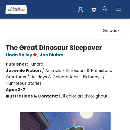
Books & Shenanigans
Go back
The Great Dinosaur Sleepover
Linda Bailey
,
Joe Bluhm
Publisher:
Tundra
Juvenile Fiction
/
Animals - Dinosaurs & Prehistoric
Creatures / Holidays & Celebrations - Birthdays /
Humorous Stories
Ages 3-7
Illustrations & Content:
full color art throughout