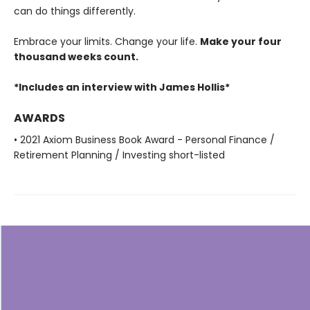
can do things differently.
Embrace your limits. Change your life.
Make your four
thousand weeks count.
*Includes an interview with James Hollis*
AWARDS
• 2021 Axiom Business Book Award - Personal Finance /
Retirement Planning / Investing short-listed