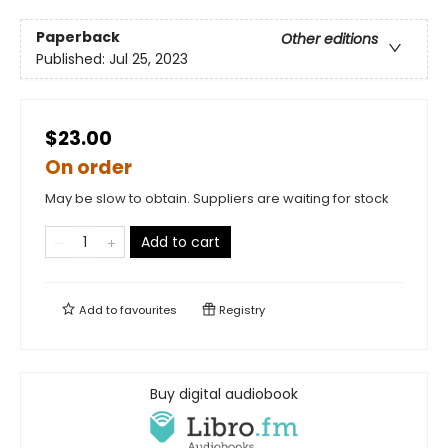
Paperback
Other editions
Published:
Jul 25, 2023
$23.00
On order
May be slow to obtain. Suppliers are waiting for stock
Add to cart
Add to
favourites
Registry
Buy digital audiobook