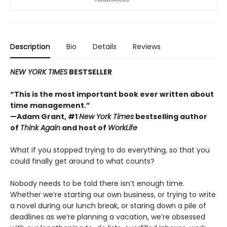
Description
Bio
Details
Reviews
NEW YORK TIMES
BESTSELLER
“This is the most important book ever written about
time management.”
—Adam Grant, #1
New York Times
bestselling author
of
Think Again
and host of
WorkLife
What if you stopped trying to do everything, so that you
could finally get around to what counts?
Nobody needs to be told there isn’t enough time.
Whether we’re starting our own business, or trying to write
a novel during our lunch break, or staring down a pile of
deadlines as we’re planning a vacation, we’re obsessed