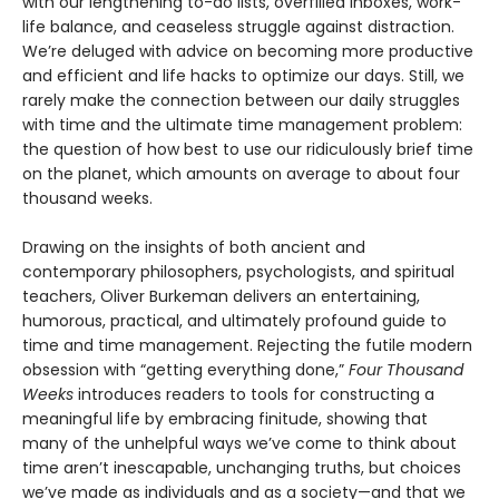
with our lengthening to-do lists, overfilled inboxes, work-
life balance, and ceaseless struggle against distraction.
We’re deluged with advice on becoming more productive
and efficient and life hacks to optimize our days. Still, we
rarely make the connection between our daily struggles
with time and the ultimate time management problem:
the question of how best to use our ridiculously brief time
on the planet, which amounts on average to about four
thousand weeks.
Drawing on the insights of both ancient and
contemporary philosophers, psychologists, and spiritual
teachers, Oliver Burkeman delivers an entertaining,
humorous, practical, and ultimately profound guide to
time and time management. Rejecting the futile modern
obsession with “getting everything done,”
Four Thousand
Weeks
introduces readers to tools for constructing a
meaningful life by embracing finitude, showing that
many of the unhelpful ways we’ve come to think about
time aren’t inescapable, unchanging truths, but choices
we’ve made as individuals and as a society—and that we