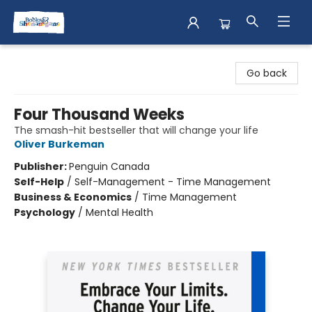
Books & Shenanigans
Go back
Four Thousand Weeks
The smash-hit bestseller that will change your life
Oliver Burkeman
Publisher:
Penguin Canada
Self-Help
/
Self-Management - Time Management
Business & Economics
/
Time Management
Psychology
/
Mental Health