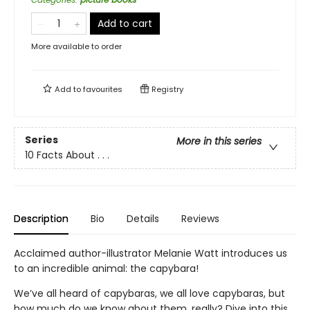
Add to cart
More available to order
Add to
favourites
Registry
Series
More in this series
10 Facts About . . .
Description
Bio
Details
Reviews
Acclaimed author-illustrator Melanie Watt introduces us
to an incredible animal: the capybara!
We’ve all heard of capybaras, we all love capybaras, but
how much do we know about them, really? Dive into this