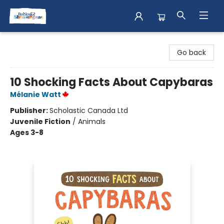
Books & Shenanigans
Go back
10 Shocking Facts About Capybaras
Mélanie Watt
Publisher:
Scholastic Canada Ltd
Juvenile Fiction
/
Animals
Ages 3-8