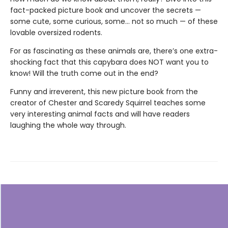
fact-packed picture book and uncover the secrets —
some cute, some curious, some… not so much — of these
lovable oversized rodents.
For as fascinating as these animals are, there’s one extra-
shocking fact that this capybara does NOT want you to
know! Will the truth come out in the end?
Funny and irreverent, this new picture book from the
creator of Chester and Scaredy Squirrel teaches some
very interesting animal facts and will have readers
laughing the whole way through.