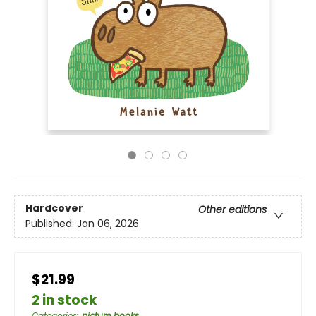
Hardcover
Other editions
Published:
Jan 06, 2026
$21.99
2 in stock
Categories
:
picture books