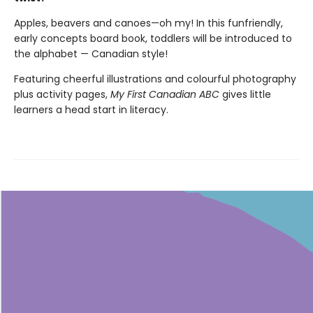
Apples, beavers and canoes—oh my! In this funfriendly,
early concepts board book, toddlers will be introduced to
the alphabet — Canadian style!
Featuring cheerful illustrations and colourful photography
plus activity pages,
My First Canadian ABC
gives little
learners a head start in literacy.