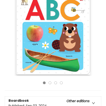
Boardbook
Other editions
Published:
Sep 03, 2024