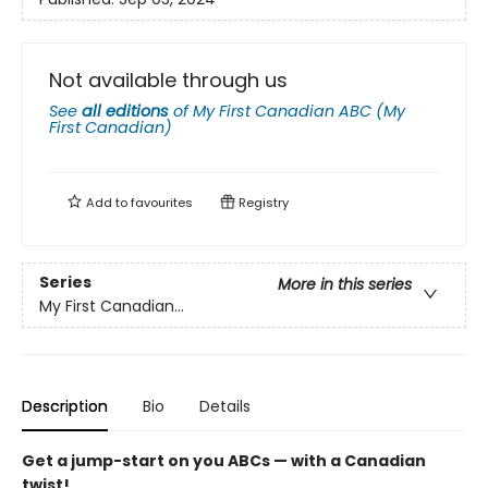
Not available through us
See
all editions
of
My First Canadian ABC (My
First Canadian)
Add to
favourites
Registry
Series
More in this series
My First Canadian...
Description
Bio
Details
Get a jump-start on you ABCs — with a Canadian
twist!