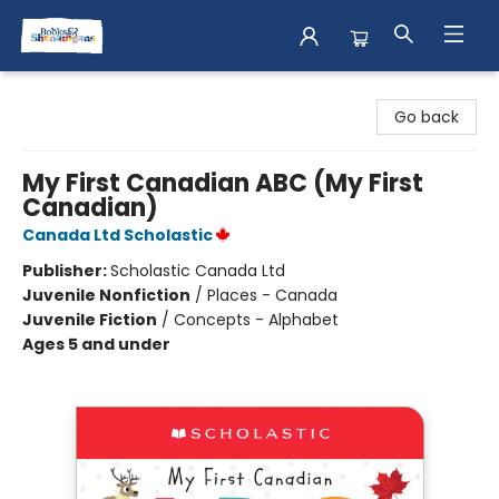
Books & Shenanigans
Go back
My First Canadian ABC (My First
Canadian)
Canada Ltd Scholastic
Publisher:
Scholastic Canada Ltd
Juvenile Nonfiction
/
Places - Canada
Juvenile Fiction
/
Concepts - Alphabet
Ages 5 and under