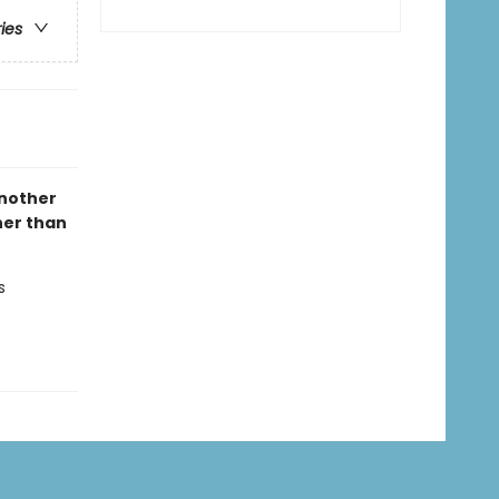
ries
another
her than
s