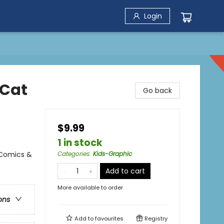
Login
(Cat
Go back
$9.99
1 in stock
 Comics &
Categories
:
Kids-Graphic
Add to cart
More available to order
ons
Add to
favourites
Registry