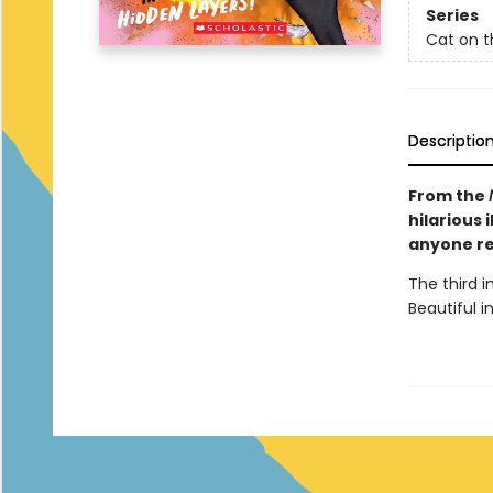
Series
Cat on t
Descriptio
From the
hilarious 
anyone re
The third 
Beautiful in