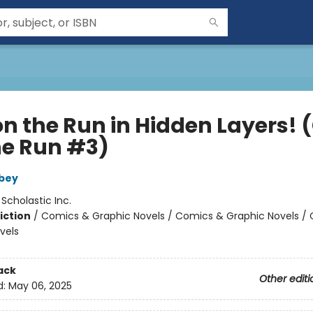
on the Run in Hidden Layers! 
he Run #3)
bey
:
Scholastic Inc.
iction
/
Comics & Graphic Novels / Comics & Graphic Novels /
vels
ack
Other editi
d:
May 06, 2025