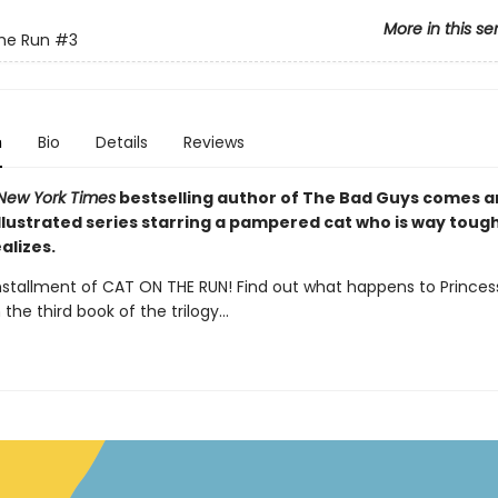
More in this se
he Run
#3
n
Bio
Details
Reviews
New York Times
bestselling author of The Bad Guys comes 
illustrated series starring a pampered cat who is way toug
alizes.
installment of CAT ON THE RUN! Find out what happens to Princes
 the third book of the trilogy...