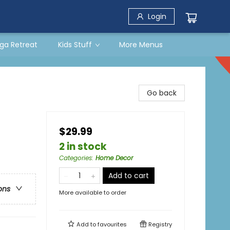
Login
ga Retreat
Kids Stuff
More Menus
Go back
$29.99
2 in stock
Categories
:
Home Decor
Add to cart
ons
More available to order
Add to
favourites
Registry