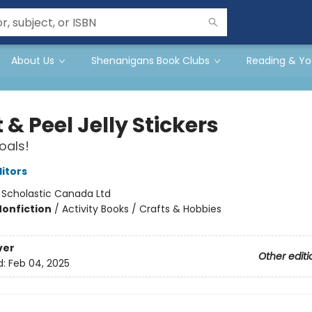
About Us
Shenanigans Book Clubs
Reading & Yo
 & Peel Jelly Stickers
oals!
ditors
:
Scholastic Canada Ltd
Nonfiction
/
Activity Books / Crafts & Hobbies
ver
Other editi
d:
Feb 04, 2025