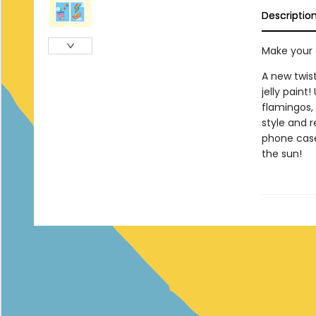
Descriptio
Make your o
A new twist
jelly paint!
flamingos,
style and r
phone case
the sun!