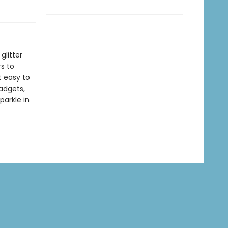
glitter
rs to
t easy to
gadgets,
parkle in