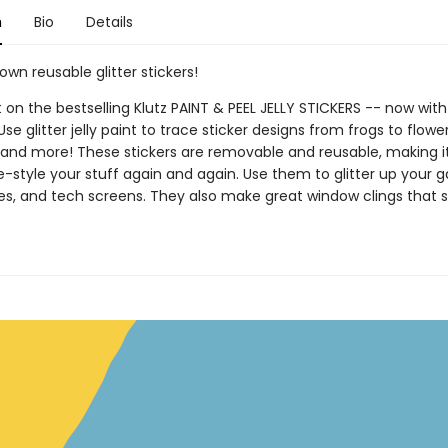
n
Bio
Details
wn reusable glitter stickers!
 on the bestselling Klutz PAINT & PEEL JELLY STICKERS -- now with 
 Use glitter jelly paint to trace sticker designs from frogs to flowe
 and more! These stickers are removable and reusable, making i
e-style your stuff again and again. Use them to glitter up your 
s, and tech screens. They also make great window clings that s