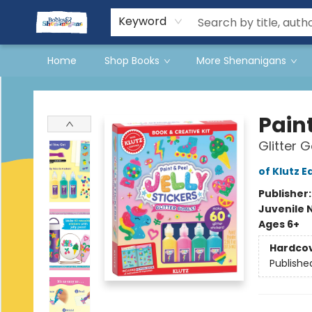
Events
Gift Cards
Terms & Conditions
Keyword
Home
Shop Books
More Shenanigans
Books & Shenanigans
Paint
Glitter G
of Klutz E
Publisher
Juvenile 
Ages 6+
Hardco
Publishe