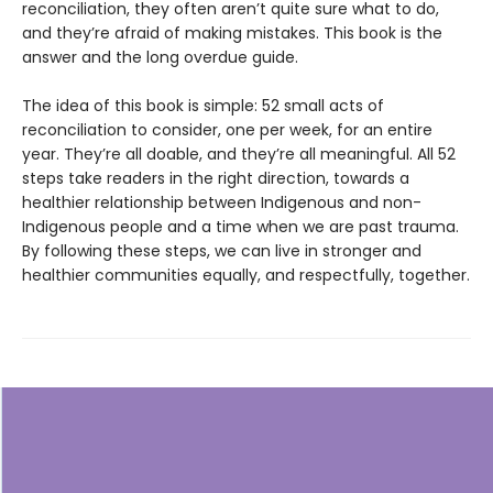
reconciliation, they often aren’t quite sure what to do,
and they’re afraid of making mistakes. This book is the
answer and the long overdue guide.
The idea of this book is simple: 52 small acts of
reconciliation to consider, one per week, for an entire
year. They’re all doable, and they’re all meaningful. All 52
steps take readers in the right direction, towards a
healthier relationship between Indigenous and non-
Indigenous people and a time when we are past trauma.
By following these steps, we can live in stronger and
healthier communities equally, and respectfully, together.