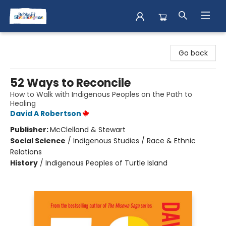
Books & Shenanigans
Go back
52 Ways to Reconcile
How to Walk with Indigenous Peoples on the Path to
Healing
David A Robertson
Publisher:
McClelland & Stewart
Social Science
/
Indigenous Studies / Race & Ethnic
Relations
History
/
Indigenous Peoples of Turtle Island