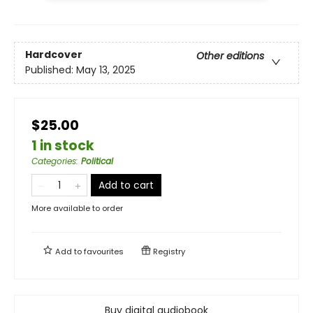
Hardcover
Other editions
Published:
May 13, 2025
$25.00
1 in stock
Categories
:
Political
Add to cart
More available to order
Add to
favourites
Registry
Buy digital audiobook