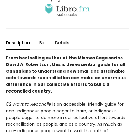
Description
Bio
Details
From bestselling author of the Misewa Saga series
David A. Robertson, this is the essential guide for all
Canadians to understand how small and attainable
acts towards reconciliation can make an enormous
difference in our collective efforts to build a
reconciled country.
52 Ways to Reconcile
is an accessible, friendly guide for
non-Indigenous people eager to learn, or Indigenous
people eager to do more in our collective effort towards
reconciliation, as people, and as a country. As much as
non-Indigenous people want to walk the path of