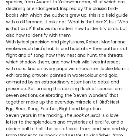
species, from Avocet to Yellowhammer, all of which are
declining or endangered. Inspired by the classic bird-
books with which the authors grew up, this is a field guide
with a difference. It asks not 'What is that bird?', but 'Who
is that bird?' It shows its readers how to identify birds, but
also how to identify with them.
With lyrical precision and playfulness, Robert Macfarlane
evokes each bird's habits and habitats - their patterns of
flight and of song, how they nest and hunt, the threats
which shadow them, and how their wild lives intersect
with ours. And on every page we encounter Jackie Morris's
exhilarating artwork, painted in watercolour and gold,
animated by an extraordinary attention to detail and
presence. Set among this dazzling flock of species are
seven sections celebrating the 'Seven Wonders' that
together make up the everyday miracle of 'Bird': Nest,
Egg, Beak, Song, Feather, Flight and Migration.
Seven years in the making,
The Book of Birds
is a love
letter to the splendours and mysteries of birdlife, and a
clarion call to halt the loss of birds from land, sea and sky.
From Dipper to Dunnock and Kestrel to Kingfisher, from