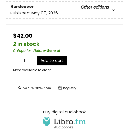
Hardcover
Other editions
Published:
May 07, 2026
$42.00
2 in stock
Categories
:
Nature-General
Add to cart
More available to order
Add to
favourites
Registry
Buy digital audiobook