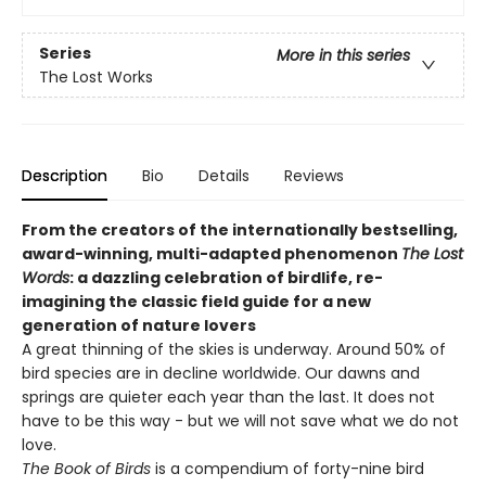
Series
More in this series
The Lost Works
Description
Bio
Details
Reviews
From the creators of the internationally bestselling,
award-winning, multi-adapted phenomenon
The Lost
Words
: a dazzling celebration of birdlife, re-
imagining the classic field guide for a new
generation of nature lovers
A great thinning of the skies is underway. Around 50% of
bird species are in decline worldwide. Our dawns and
springs are quieter each year than the last. It does not
have to be this way - but we will not save what we do not
love.
The Book of Birds
is a compendium of forty-nine bird