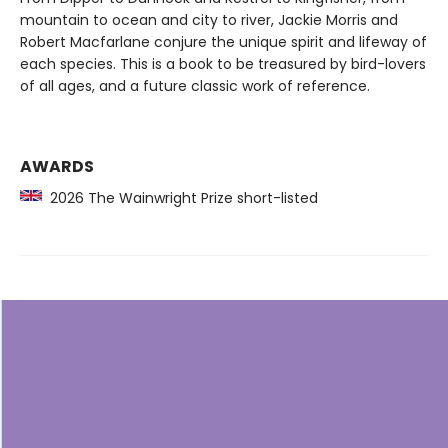
mountain to ocean and city to river, Jackie Morris and
Robert Macfarlane conjure the unique spirit and lifeway of
each species. This is a book to be treasured by bird-lovers
of all ages, and a future classic work of reference.
AWARDS
2026 The Wainwright Prize short-listed