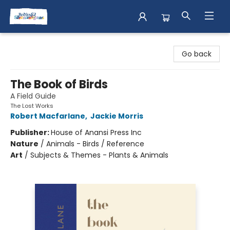
Books & Shenanigans
Go back
The Book of Birds
A Field Guide
The Lost Works
Robert Macfarlane
,
Jackie Morris
Publisher:
House of Anansi Press Inc
Nature
/
Animals - Birds / Reference
Art
/
Subjects & Themes - Plants & Animals