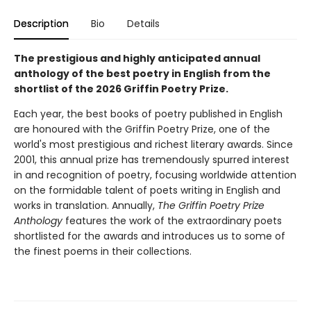
Description
Bio
Details
The prestigious and highly anticipated annual
anthology of the best poetry in English from the
shortlist of the 2026 Griffin Poetry Prize.
Each year, the best books of poetry published in English
are honoured with the Griffin Poetry Prize, one of the
world's most prestigious and richest literary awards. Since
2001, this annual prize has tremendously spurred interest
in and recognition of poetry, focusing worldwide attention
on the formidable talent of poets writing in English and
works in translation. Annually,
The Griffin Poetry Prize
Anthology
features the work of the extraordinary poets
shortlisted for the awards and introduces us to some of
the finest poems in their collections.