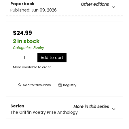
Paperback
Other editions
Published:
Jun 09, 2026
$24.99
2 in stock
Categories
:
Poetry
Add to cart
More available to order
Add to
favourites
Registry
Series
More in this series
The Griffin Poetry Prize Anthology