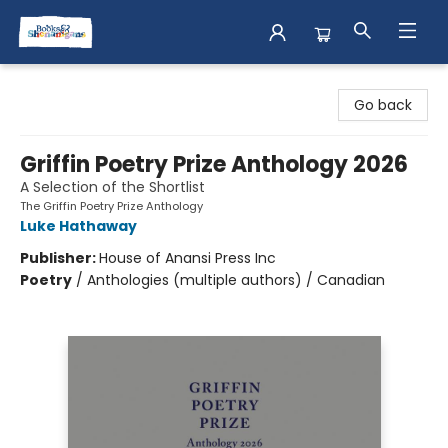
Books & Shenanigans
Go back
Griffin Poetry Prize Anthology 2026
A Selection of the Shortlist
The Griffin Poetry Prize Anthology
Luke Hathaway
Publisher:
House of Anansi Press Inc
Poetry
/
Anthologies (multiple authors) / Canadian