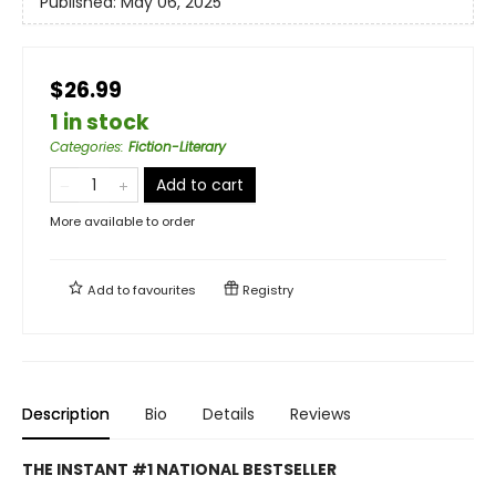
Published:
May 06, 2025
$26.99
1 in stock
Categories
:
Fiction-Literary
Add to cart
More available to order
Add to
favourites
Registry
Description
Bio
Details
Reviews
THE INSTANT #1 NATIONAL BESTSELLER