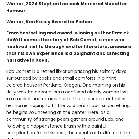
Winner, 2024 Stephen Leacock Memorial Medal for
Humour
Winner, Ken Kesey Award for Fiction
From bestselling and award-winning author Patrick
deWitt comes the story of Bob Comet, a man who
has lived his life through and for literature, unaware
that his own experience is a poignant and affecting
narrative in itself.
Bob Comet is a retired librarian passing his solitary days
surrounded by books and small comforts in a mint-
colored house in Portland, Oregon. One morning on his
daily walk he encounters a confused elderly woman lost
in a market and returns her to the senior center that is
her home. Hoping to fill the void he's known since retiring,
he begins volunteering at the center. Here, as a
community of strange peers gathers around Bob, and
following a happenstance brush with a painful
complication from his past, the events of his life and the