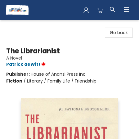
Books & Shenanigans
Go back
The Librarianist
A Novel
Patrick deWitt
Publisher:
House of Anansi Press Inc
Fiction
/
Literary / Family Life / Friendship