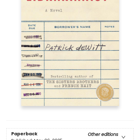
Paperback
Other editions