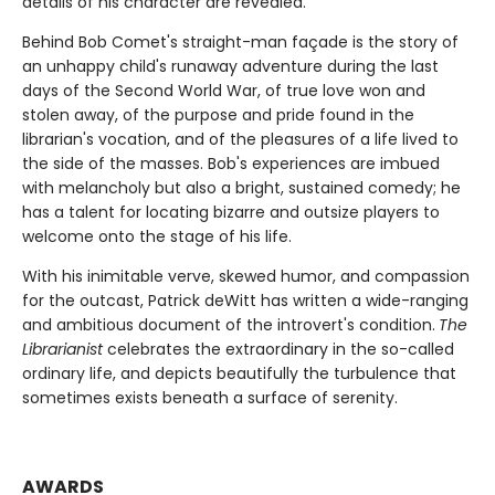
details of his character are revealed.
Behind Bob Comet's straight-man façade is the story of
an unhappy child's runaway adventure during the last
days of the Second World War, of true love won and
stolen away, of the purpose and pride found in the
librarian's vocation, and of the pleasures of a life lived to
the side of the masses. Bob's experiences are imbued
with melancholy but also a bright, sustained comedy; he
has a talent for locating bizarre and outsize players to
welcome onto the stage of his life.
With his inimitable verve, skewed humor, and compassion
for the outcast, Patrick deWitt has written a wide-ranging
and ambitious document of the introvert's condition.
The
Librarianist
celebrates the extraordinary in the so-called
ordinary life, and depicts beautifully the turbulence that
sometimes exists beneath a surface of serenity.
AWARDS