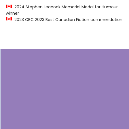
2024 Stephen Leacock Memorial Medal for Humour
winner
2023 CBC 2023 Best Canadian Fiction commendation