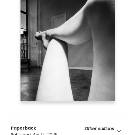
Paperback
Other editions
Published:
Apr 14, 2026