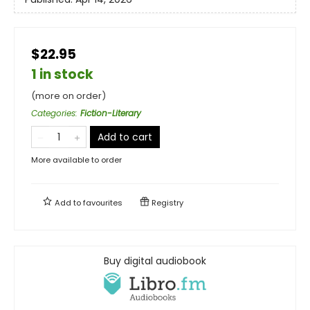
$22.95
1 in stock
(more on order)
Categories
:
Fiction-Literary
Add to cart
More available to order
Add to
favourites
Registry
Buy digital audiobook