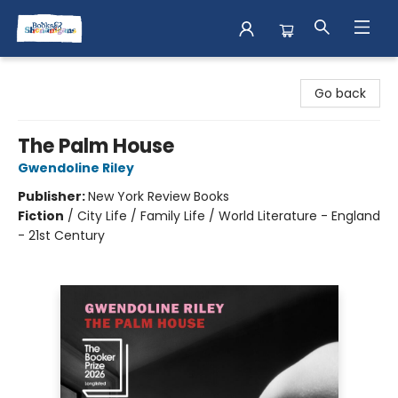
Books & Shenanigans
Go back
The Palm House
Gwendoline Riley
Publisher:
New York Review Books
Fiction
/
City Life / Family Life / World Literature - England
- 21st Century