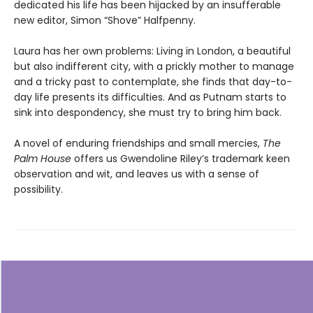
dedicated his life has been hijacked by an insufferable
new editor, Simon “Shove” Halfpenny.
Laura has her own problems: Living in London, a beautiful
but also indifferent city, with a prickly mother to manage
and a tricky past to contemplate, she finds that day-to-
day life presents its difficulties. And as Putnam starts to
sink into despondency, she must try to bring him back.
A novel of enduring friendships and small mercies,
The
Palm House
offers us Gwendoline Riley’s trademark keen
observation and wit, and leaves us with a sense of
possibility.