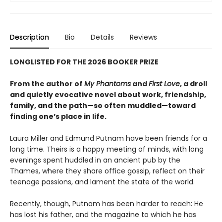
Description
Bio
Details
Reviews
LONGLISTED FOR THE 2026 BOOKER PRIZE
From the author of
My Phantoms
and
First Love
, a droll
and quietly evocative novel about work, friendship,
family, and the path—so often muddled—toward
finding one’s place in life.
Laura Miller and Edmund Putnam have been friends for a
long time. Theirs is a happy meeting of minds, with long
evenings spent huddled in an ancient pub by the
Thames, where they share office gossip, reflect on their
teenage passions, and lament the state of the world.
Recently, though, Putnam has been harder to reach: He
has lost his father, and the magazine to which he has