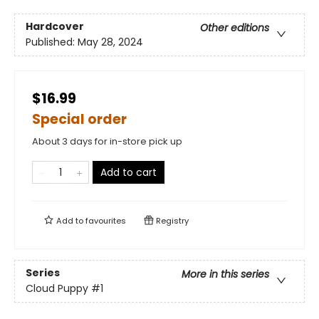
Hardcover
Other editions
Published:
May 28, 2024
$16.99
Special order
About 3 days for in-store pick up
Add to cart
Add to
favourites
Registry
Series
More in this series
Cloud Puppy
#1