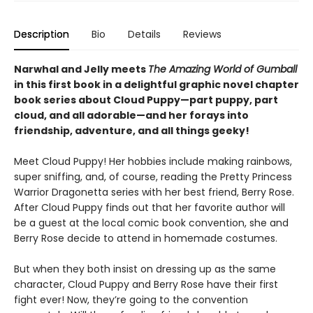
Description
Bio
Details
Reviews
Narwhal and Jelly meets
The Amazing World of Gumball
in this first book in a delightful graphic novel chapter
book series about Cloud Puppy—part puppy, part
cloud, and all adorable—and her forays into
friendship, adventure, and all things geeky!
Meet Cloud Puppy! Her hobbies include making rainbows,
super sniffing, and, of course, reading the Pretty Princess
Warrior Dragonetta series with her best friend, Berry Rose.
After Cloud Puppy finds out that her favorite author will
be a guest at the local comic book convention, she and
Berry Rose decide to attend in homemade costumes.
But when they both insist on dressing up as the same
character, Cloud Puppy and Berry Rose have their first
fight ever! Now, they’re going to the convention