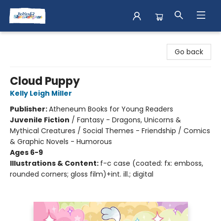
Books & Shenanigans
Go back
Cloud Puppy
Kelly Leigh Miller
Publisher:
Atheneum Books for Young Readers
Juvenile Fiction
/
Fantasy - Dragons, Unicorns &
Mythical Creatures / Social Themes - Friendship / Comics
& Graphic Novels - Humorous
Ages 6-9
Illustrations & Content:
f-c case (coated: fx: emboss,
rounded corners; gloss film)+int. ill.; digital