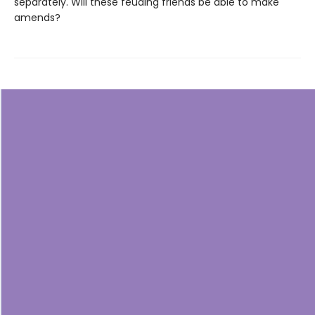
separately. Will these feuding friends be able to make
amends?