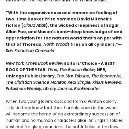
author of
The Piano Tuner
and
The Winter Soldier
.
“With the expansiveness and immersive feeling of
two-time Booker Prize nominee David Mitchell’s
fiction (
Cloud Atlas
), the wicked creepiness of Edgar
Allan Poe, and Mason’s bone-deep knowledge of and
appreciation for the natural world that’s on par with
that of Thoreau,
North Woods
fires on all cylinders.”—
San Francisco Chronicle
New York Times Book Review
Editors’ Choice • A BEST
BOOK OF THE YEAR:
Time, The Boston Globe,
NPR,
Chicago Public Library,
The Star Tribune, The Economist,
The Christian Science Monitor, Real Simple, Kirkus Reviews,
Publishers Weekly, Library Journal, Bookreporter
When two young lovers abscond from a Puritan colony,
little do they know that their humble cabin in the woods
will become the home of an extraordinary succession of
human and nonhuman characters alike. An English soldier,
destined for glory, abandons the battlefields of the New