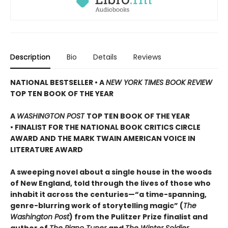
Description
Bio
Details
Reviews
NATIONAL BESTSELLER • A
NEW YORK TIMES BOOK REVIEW
TOP TEN BOOK OF THE YEAR
A
WASHINGTON POST
TOP TEN BOOK OF THE YEAR
• FINALIST FOR THE NATIONAL BOOK CRITICS CIRCLE
AWARD AND THE MARK TWAIN AMERICAN VOICE IN
LITERATURE AWARD
A sweeping novel about a single house in the woods
of New England, told through the lives of those who
inhabit it across the centuries—“a time-spanning,
genre-blurring work of storytelling magic” (
The
Washington Post
) from the Pulitzer Prize finalist and