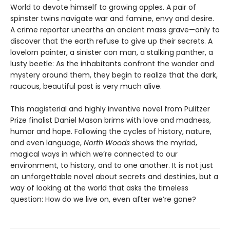
World to devote himself to growing apples. A pair of
spinster twins navigate war and famine, envy and desire.
A crime reporter unearths an ancient mass grave—only to
discover that the earth refuse to give up their secrets. A
lovelorn painter, a sinister con man, a stalking panther, a
lusty beetle: As the inhabitants confront the wonder and
mystery around them, they begin to realize that the dark,
raucous, beautiful past is very much alive.
This magisterial and highly inventive novel from Pulitzer
Prize finalist Daniel Mason brims with love and madness,
humor and hope. Following the cycles of history, nature,
and even language,
North Woods
shows the myriad,
magical ways in which we’re connected to our
environment, to history, and to one another. It is not just
an unforgettable novel about secrets and destinies, but a
way of looking at the world that asks the timeless
question: How do we live on, even after we’re gone?