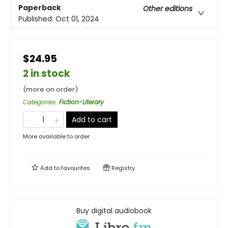
Paperback
Other editions
Published:
Oct 01, 2024
$24.95
2 in stock
(more on order)
Categories
:
Fiction-Literary
Add to cart
More available to order
Add to
favourites
Registry
Buy digital audiobook