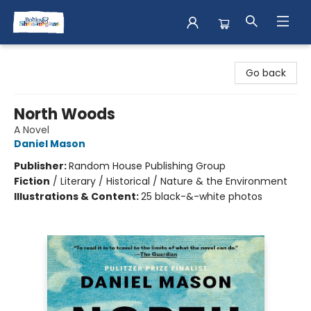
Books & Shenanigans
Go back
North Woods
A Novel
Daniel Mason
Publisher:
Random House Publishing Group
Fiction
/
Literary / Historical / Nature & the Environment
Illustrations & Content:
25 black-&-white photos