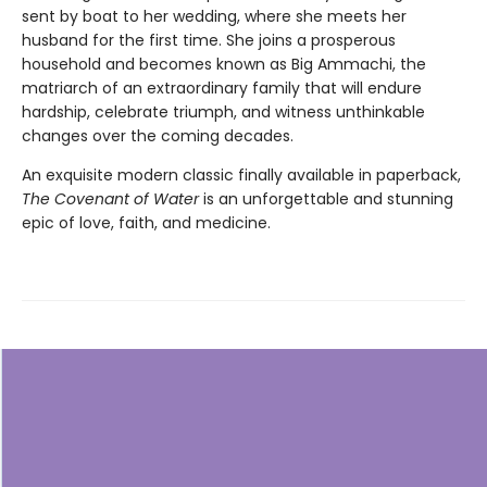
sent by boat to her wedding, where she meets her
husband for the first time. She joins a prosperous
household and becomes known as Big Ammachi, the
matriarch of an extraordinary family that will endure
hardship, celebrate triumph, and witness unthinkable
changes over the coming decades.
An exquisite modern classic finally available in paperback,
The Covenant of Water
is an unforgettable and stunning
epic of love, faith, and medicine.