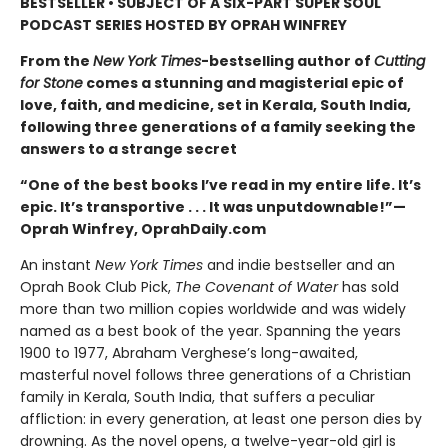
BESTSELLER • SUBJECT OF A SIX-PART SUPER SOUL
PODCAST SERIES HOSTED BY OPRAH WINFREY
From the
New York Times
-bestselling author of
Cutting
for Stone
comes a stunning and magisterial epic of
love, faith, and medicine, set in Kerala, South India,
following three generations of a family seeking the
answers to a strange secret
“One of the best books I’ve read in my entire life. It’s
epic. It’s transportive . . . It was unputdownable!”—
Oprah Winfrey, OprahDaily.com
An instant
New York Times
and indie bestseller and an
Oprah Book Club Pick,
The Covenant of Water
has sold
more than two million copies worldwide and was widely
named as a best book of the year. Spanning the years
1900 to 1977, Abraham Verghese’s long-awaited,
masterful novel follows three generations of a Christian
family in Kerala, South India, that suffers a peculiar
affliction: in every generation, at least one person dies by
drowning. As the novel opens, a twelve-year-old girl is