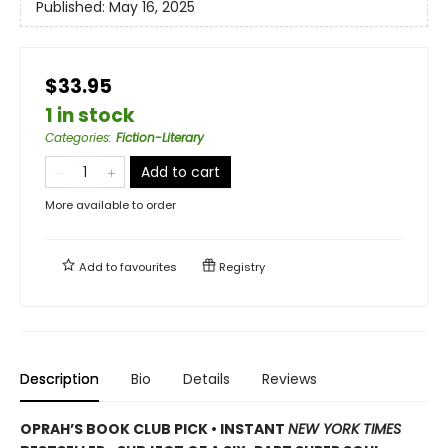
Published:
May 16, 2025
$33.95
1 in stock
Categories
:
Fiction-Literary
Add to cart
More available to order
Add to
favourites
Registry
Description
Bio
Details
Reviews
OPRAH’S BOOK CLUB PICK • INSTANT
NEW YORK TIMES