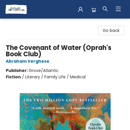
Books & Shenanigans
Go back
The Covenant of Water (Oprah's
Book Club)
Abraham Verghese
Publisher:
Grove/Atlantic
Fiction
/
Literary / Family Life / Medical