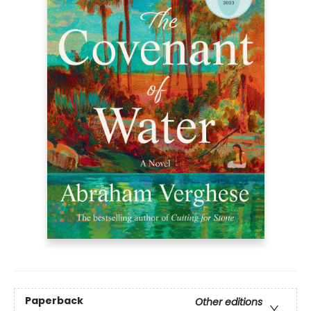
Paperback
Other editions