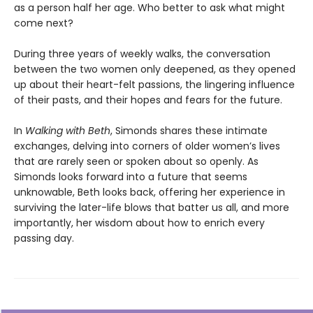
as a person half her age. Who better to ask what might
come next?
During three years of weekly walks, the conversation
between the two women only deepened, as they opened
up about their heart-felt passions, the lingering influence
of their pasts, and their hopes and fears for the future.
In
Walking with Beth
, Simonds shares these intimate
exchanges, delving into corners of older women’s lives
that are rarely seen or spoken about so openly. As
Simonds looks forward into a future that seems
unknowable, Beth looks back, offering her experience in
surviving the later-life blows that batter us all, and more
importantly, her wisdom about how to enrich every
passing day.