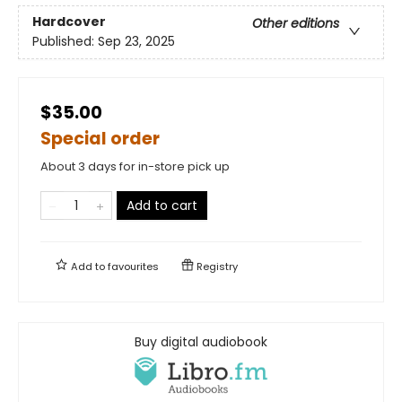
Hardcover
Other editions
Published:
Sep 23, 2025
$35.00
Special order
About 3 days for in-store pick up
Add to cart
Add to
favourites
Registry
Buy digital audiobook