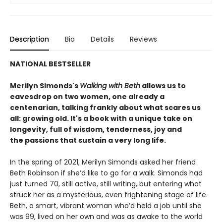
Description
Bio
Details
Reviews
NATIONAL BESTSELLER
Merilyn Simonds's
Walking with Beth
allows us to
eavesdrop on two women, one already a
centenarian, talking frankly about what scares us
all: growing old. It's a book with a unique take on
longevity, full of wisdom, tenderness, joy and
the passions that sustain a very long life.
In the spring of 2021, Merilyn Simonds asked her friend
Beth Robinson if she’d like to go for a walk. Simonds had
just turned 70, still active, still writing, but entering what
struck her as a mysterious, even frightening stage of life.
Beth, a smart, vibrant woman who’d held a job until she
was 99, lived on her own and was as awake to the world