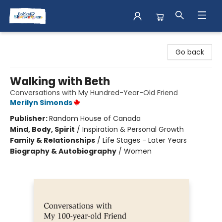
Books & Shenanigans
Go back
Walking with Beth
Conversations with My Hundred-Year-Old Friend
Merilyn Simonds
Publisher:
Random House of Canada
Mind, Body, Spirit
/
Inspiration & Personal Growth
Family & Relationships
/
Life Stages - Later Years
Biography & Autobiography
/
Women