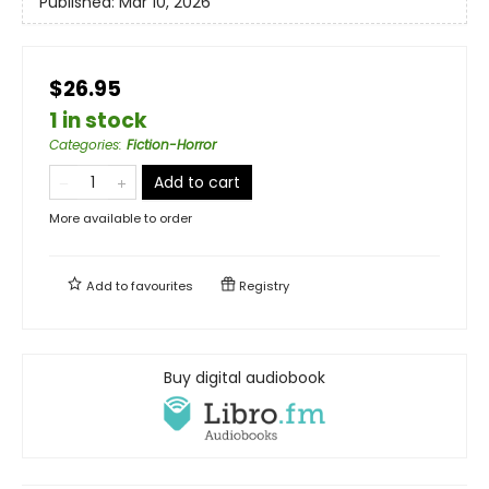
Published:
Mar 10, 2026
$26.95
1 in stock
Categories
:
Fiction-Horror
Add to cart
More available to order
Add to
favourites
Registry
Buy digital audiobook