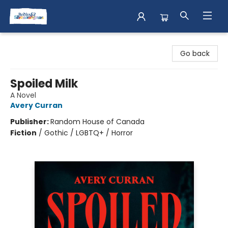
Books & Shenanigans
Go back
Spoiled Milk
A Novel
Avery Curran
Publisher:
Random House of Canada
Fiction
/
Gothic / LGBTQ+ / Horror