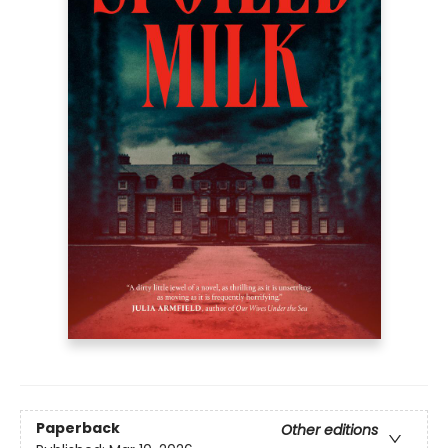
Paperback
Other editions