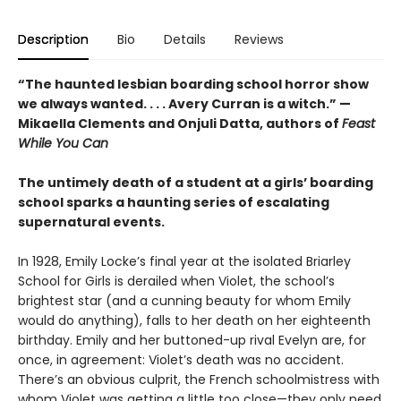
Description
Bio
Details
Reviews
“The haunted lesbian boarding school horror show
we always wanted. . . . Avery Curran is a witch.” —
Mikaella Clements and Onjuli Datta, authors of
Feast
While You Can
The untimely death of a student at a girls’ boarding
school sparks a haunting series of escalating
supernatural events.
In 1928, Emily Locke’s final year at the isolated Briarley
School for Girls is derailed when Violet, the school’s
brightest star (and a cunning beauty for whom Emily
would do anything), falls to her death on her eighteenth
birthday. Emily and her buttoned-up rival Evelyn are, for
once, in agreement: Violet’s death was no accident.
There’s an obvious culprit, the French schoolmistress with
whom Violet was getting a little too close—they only need