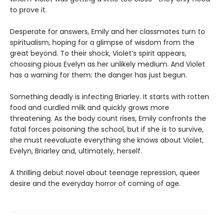
to prove it.
Desperate for answers, Emily and her classmates turn to
spiritualism, hoping for a glimpse of wisdom from the
great beyond. To their shock, Violet’s spirit appears,
choosing pious Evelyn as her unlikely medium. And Violet
has a warning for them: the danger has just begun.
Something deadly is infecting Briarley. It starts with rotten
food and curdled milk and quickly grows more
threatening. As the body count rises, Emily confronts the
fatal forces poisoning the school, but if she is to survive,
she must reevaluate everything she knows about Violet,
Evelyn, Briarley and, ultimately, herself.
A thrilling debut novel about teenage repression, queer
desire and the everyday horror of coming of age.