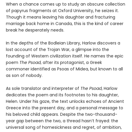
When a chance comes up to study an obscure collection
of papyrus fragments at Oxford University, he seizes it.
Though it means leaving his daughter and fracturing
marriage back home in Canada, this is the kind of career
break he desperately needs.
In the depths of the Bodleian Library, Harlow discovers a
lost account of the Trojan War, a glimpse into the
founding of Western civilization itself. He names the epic
poem
The Psoad
, after its protagonist, a Greek
commoner identified as Psoas of Midea, but known to all
as son of nobody.
As sole translator and interpreter of
The Psoad
, Harlow
dedicates the poem and its footnotes to his daughter,
Helen. Under his gaze, the text unlocks echoes of Ancient
Greece into the present day, and a personal message to
his beloved child appears. Despite the two-thousand-
year gap between the two, a thread hasn’t frayed: the
universal song of homesickness and regret, of ambition,