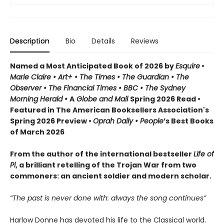
Description
Bio
Details
Reviews
Named a Most Anticipated Book of 2026 by
Esquire
•
Marie Claire • Art+ • The Times • The Guardian • The
Observer • The Financial Times • BBC • The Sydney
Morning Herald •
A
Globe and Mail
Spring 2026 Read •
Featured in The American Booksellers Association's
Spring 2026 Preview •
Oprah Daily • People
’s Best Books
of March 2026
From the author of the international bestseller
Life of
Pi
, a brilliant retelling of the Trojan War from two
commoners: an ancient soldier and modern scholar.
“The past is never done with: always the song continues”
Harlow Donne has devoted his life to the Classical world.