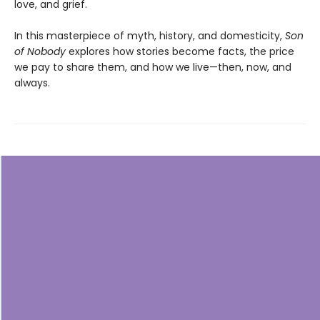
love, and grief.
In this masterpiece of myth, history, and domesticity,
Son
of Nobody
explores how stories become facts, the price
we pay to share them, and how we live—then, now, and
always.