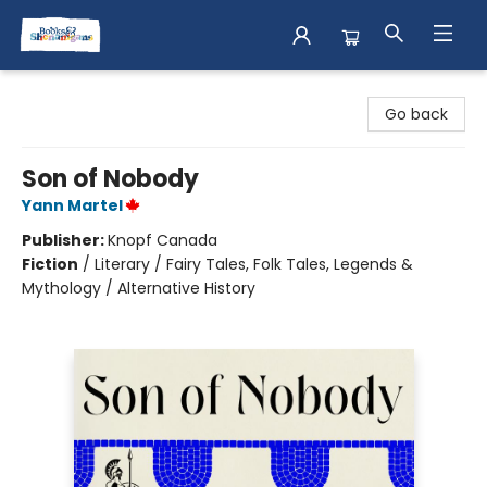
Books & Shenanigans
Go back
Son of Nobody
Yann Martel
Publisher:
Knopf Canada
Fiction
/
Literary / Fairy Tales, Folk Tales, Legends &
Mythology / Alternative History