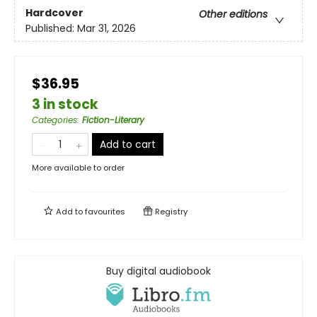
Hardcover
Other editions
Published:
Mar 31, 2026
$36.95
3 in stock
Categories
:
Fiction-Literary
Add to cart
More available to order
Add to
favourites
Registry
Buy digital audiobook