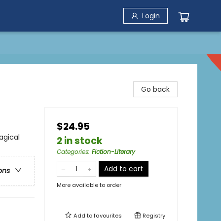
Login
Go back
$24.95
agical
2 in stock
Categories
:
Fiction-Literary
Add to cart
ons
More available to order
Add to
favourites
Registry