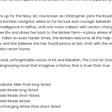
s up for the Navy. Kit, now known as Christopher, joins the Royal 
 bomber navigator relied on for his luck and courage. Rebekah 
intelligence in Halifax, until one more collision with Landon chan
her life and draws her back to the McNair farm—a place where s
 Fallen on even harder times, the McNairs welcome all the help 
e, and she believes she has found peace at last. Until, with the w
ndon return home.
 vivid, unforgettable voices of Kit and Rebekah,
The Cure for Dr
engrossing novel that imagines a history that is truer than true.
iabank Giller Prize long-listed
ada Reads long-listed
ada Reads short-listed
ada Reads winner
 Emerging Writer Prize short-listed