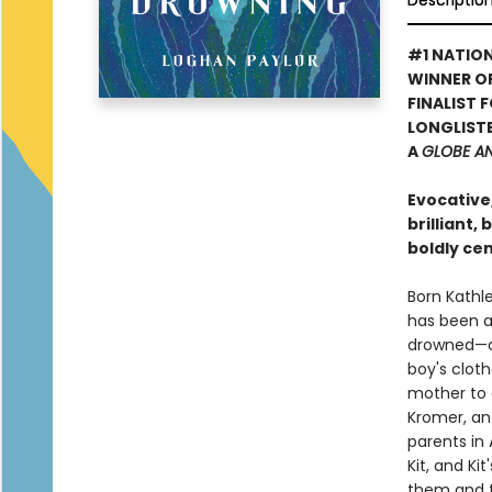
Descriptio
#1 NATION
WINNER O
FINALIST 
LONGLISTE
A
GLOBE A
Evocative
brilliant,
boldly ce
Born Kathle
has been a 
drowned—onl
boy's cloth
mother to d
Kromer, an
parents in 
Kit, and Kit
them and t