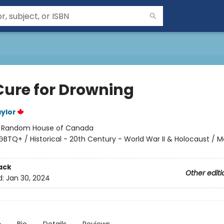
Cure for Drowning
ylor
:
Random House of Canada
GBTQ+ / Historical - 20th Century - World War II & Holocaust / M
ack
Other editi
d:
Jan 30, 2024