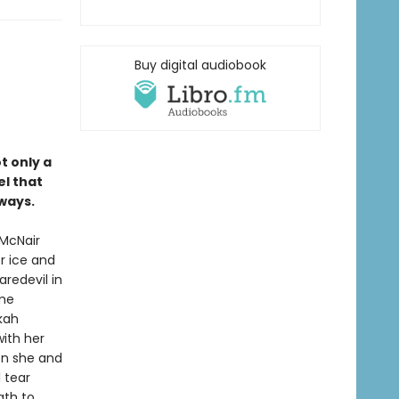
Buy digital audiobook
ot only a
el that
ways.
 McNair
r ice and
redevil in
ame
kah
ith her
oon she and
l tear
ath to