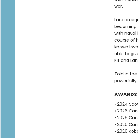
war.
Landon sign
becoming a
with naval 
course of 
known love.
able to giv
Kit and La
Told in the
powerfully 
AWARDS
• 2024 Scot
• 2026 Can
• 2026 Can
• 2026 Can
• 2026 Kobo