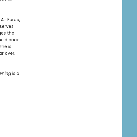
Air Force,
serves
ges the
he'd once
she is
ar over,
owning
is a