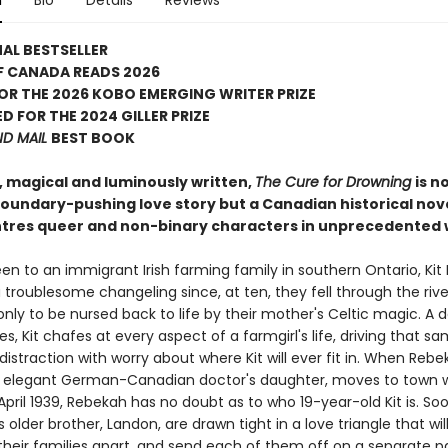
n
Bio
Details
Reviews
AL BESTSELLER
F CANADA READS 2026
FOR THE 2026 KOBO EMERGING WRITER PRIZE
D FOR THE 2024 GILLER PRIZE
ND MAIL
BEST BOOK
, magical and luminously written,
The Cure for Drowning
is n
 boundary-pushing love story but a Canadian historical nov
ntres queer and non-binary characters in unprecedented 
en to an immigrant Irish farming family in southern Ontario, Kit
troublesome changeling since, at ten, they fell through the rive
y to be nursed back to life by their mother's Celtic magic. A da
es, Kit chafes at every aspect of a farmgirl's life, driving that s
istraction with worry about where Kit will ever fit in. When Rebe
 elegant German-Canadian doctor's daughter, moves to town w
April 1939, Rebekah has no doubt as to who 19-year-old Kit is. S
's older brother, Landon, are drawn tight in a love triangle that wil
heir families apart, and send each of them off on a separate p