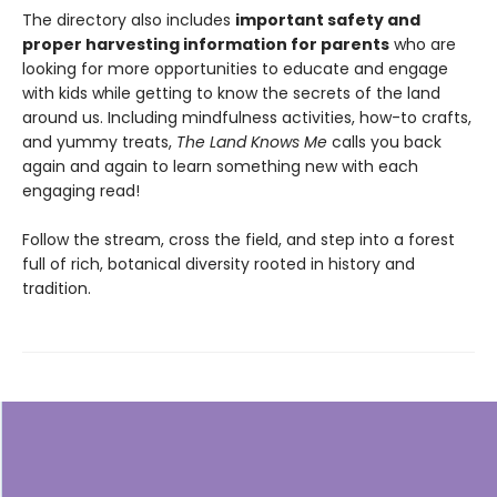
The directory also includes
important safety and
proper harvesting information for parents
who are
looking for more opportunities to educate and engage
with kids while getting to know the secrets of the land
around us. Including mindfulness activities, how-to crafts,
and yummy treats,
The Land Knows Me
calls you back
again and again to learn something new with each
engaging read!
Follow the stream, cross the field, and step into a forest
full of rich, botanical diversity rooted in history and
tradition.