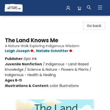
Books & Shenanigans
Go back
The Land Knows Me
A Nature Walk Exploring Indigenous Wisdom
Leigh Joseph
,
Natalie Schnitter
Publisher:
Epic Ink
Juvenile Nonfiction
/
Indigenous - Land-Based
Knowledge / Science & Nature - Flowers & Plants /
Indigenous - Health & Healing
Ages 6-11
Illustrations & Content:
color illustrations