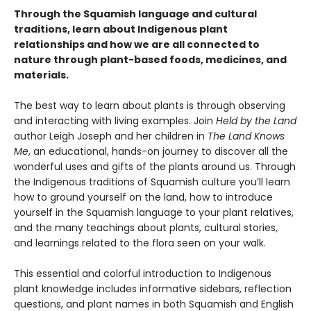
Through the Squamish language and cultural
traditions, learn about Indigenous plant
relationships and how we are all connected to
nature through plant-based foods, medicines, and
materials.
The best way to learn about plants is through observing
and interacting with living examples. Join
Held by the Land
author Leigh Joseph and her children in
The Land Knows
Me
, an educational, hands-on journey to discover all the
wonderful uses and gifts of the plants around us. Through
the Indigenous traditions of Squamish culture you’ll learn
how to ground yourself on the land, how to introduce
yourself in the Squamish language to your plant relatives,
and the many teachings about plants, cultural stories,
and learnings related to the flora seen on your walk.
This essential and colorful introduction to Indigenous
plant knowledge includes informative sidebars, reflection
questions, and plant names in both Squamish and English