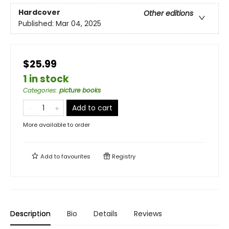
Hardcover
Other editions
Published:
Mar 04, 2025
$25.99
1 in stock
Categories
:
picture books
Add to cart
More available to order
Add to
favourites
Registry
Description
Bio
Details
Reviews