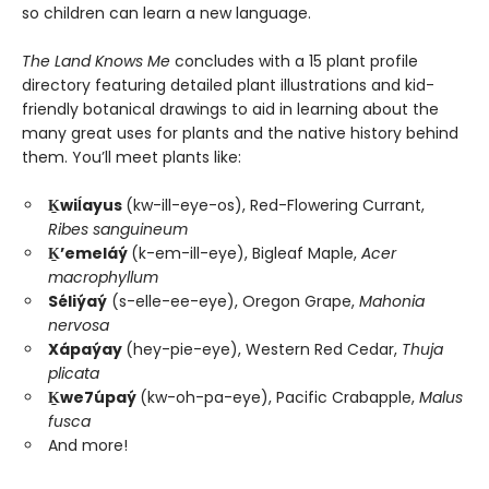
so children can learn a new language.
The Land Knows Me
concludes with a 15 plant profile
directory featuring detailed plant illustrations and kid-
friendly botanical drawings to aid in learning about the
many great uses for plants and the native history behind
them. You’ll meet plants like:
Ḵwiĺayus
(kw-ill-eye-os), Red-Flowering Currant,
Ribes sanguineum
Ḵ’emeláý
(k-em-ill-eye), Bigleaf Maple,
Acer
macrophyllum
Séliýaý
(s-elle-ee-eye), Oregon Grape,
Mahonia
nervosa
Xápaýay
(hey-pie-eye), Western Red Cedar,
Thuja
plicata
Ḵwe7úpaý
(kw-oh-pa-eye), Pacific Crabapple,
Malus
fusca
And more!