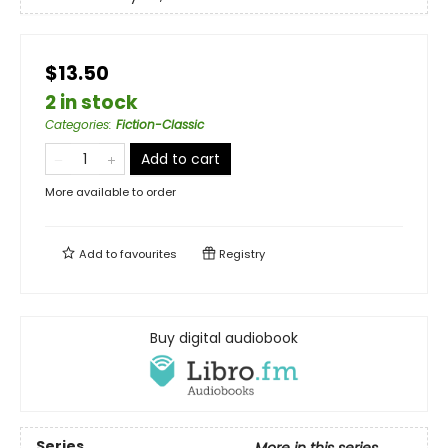
$13.50
2 in stock
Categories
:
Fiction-Classic
Add to cart
More available to order
Add to
favourites
Registry
Buy digital audiobook
Series
More in this series