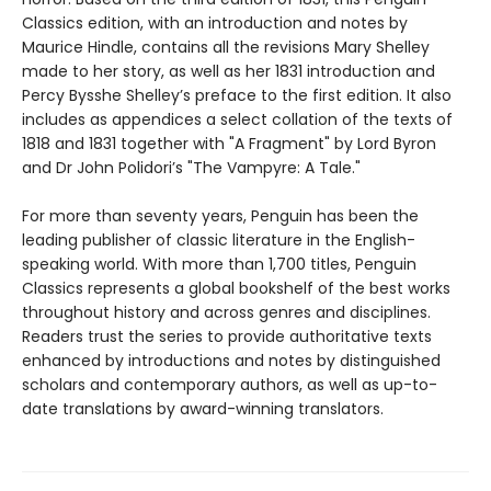
Classics edition, with an introduction and notes by
Maurice Hindle, contains all the revisions Mary Shelley
made to her story, as well as her 1831 introduction and
Percy Bysshe Shelley’s preface to the first edition. It also
includes as appendices a select collation of the texts of
1818 and 1831 together with "A Fragment" by Lord Byron
and Dr John Polidori’s "The Vampyre: A Tale."
For more than seventy years, Penguin has been the
leading publisher of classic literature in the English-
speaking world. With more than 1,700 titles, Penguin
Classics represents a global bookshelf of the best works
throughout history and across genres and disciplines.
Readers trust the series to provide authoritative texts
enhanced by introductions and notes by distinguished
scholars and contemporary authors, as well as up-to-
date translations by award-winning translators.