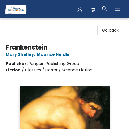
Books & Shenanigans
Go back
Frankenstein
Mary Shelley
,
Maurice Hindle
Publisher:
Penguin Publishing Group
Fiction
/
Classics / Horror / Science Fiction