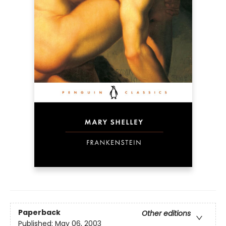
Paperback
Other editions
Published:
May 06, 2003