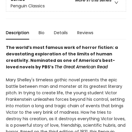
Penguin Classics
Description
Bio
Details
Reviews
The world’s most famous work of horror fiction: a
devastating exploration of the limits of human
creativity.
Nominated as one of America’s best-
loved novels by PBS’s
The Great American Read
Mary Shelley's timeless gothic novel presents the epic
battle between man and monster at its greatest literary
pitch. In trying to create life, the young student Victor
Frankenstein unleashes forces beyond his control, setting
into motion a long and tragic chain of events that brings
Victor to the very brink of madness. How he tries to
destroy his creation, as it destroys everything Victor loves,
is a powerful story of love, friendship, scientific hubris, and
horror. Based on the third edition of 1831, this Penguin