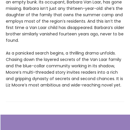
an empty bunk. Its occupant, Barbara Van Laar, has gone
missing. Barbara isn’t just any thirteen-year-old: she’s the
daughter of the family that owns the summer camp and
employs most of the region’s residents. And this isn’t the
first time a Van Laar child has disappeared. Barbara’s older
brother similarly vanished fourteen years ago, never to be
found.
As a panicked search begins, a thrilling drama unfolds.
Chasing down the layered secrets of the Van Laar family
and the blue-collar community working in its shadow,
Moore’s multi-threaded story invites readers into a rich
and gripping dynasty of secrets and second chances. It is
Liz Moore’s most ambitious and wide-reaching novel yet.