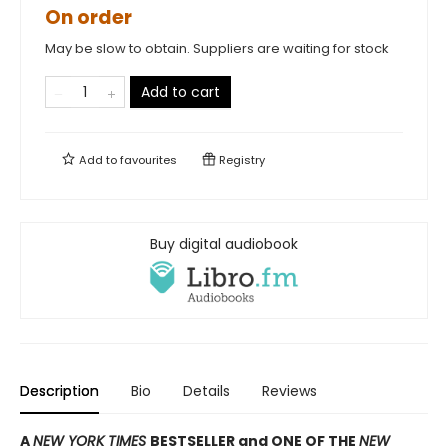
On order
May be slow to obtain. Suppliers are waiting for stock
Add to cart
Add to
favourites
Registry
Buy digital audiobook
Description
Bio
Details
Reviews
A
NEW YORK TIMES
BESTSELLER and ONE OF THE
NEW