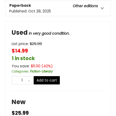
Paperback
Other editions
Published:
Oct 28, 2025
Used
in very good condition.
List price:
$
25.99
$14.99
1 in stock
You save:
$
11.00
(
42
%)
Categories
:
Fiction-Literary
Add to cart
New
$25.99