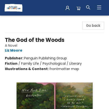
Books & Shenanigans
Go back
The God of the Woods
A Novel
Liz Moore
Publisher:
Penguin Publishing Group
Fiction
/
Family Life / Psychological / Literary
Illustrations & Content:
frontmatter map