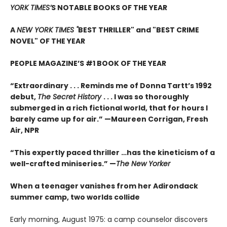
YORK TIMES’
S NOTABLE BOOKS OF THE YEAR
A
NEW YORK TIMES "
BEST THRILLER" and "BEST CRIME
NOVEL" OF THE YEAR
PEOPLE MAGAZINE’S #1 BOOK OF THE YEAR
“Extraordinary . . . Reminds me of Donna Tartt’s 1992
debut,
The Secret History
. . . I was so thoroughly
submerged in a rich fictional world, that for hours I
barely came up for air.” —Maureen Corrigan, Fresh
Air, NPR
“This expertly paced thriller …has the kineticism of a
well-crafted miniseries.” —
The New Yorker
When a teenager vanishes from her Adirondack
summer camp, two worlds collide
Early morning, August 1975: a camp counselor discovers