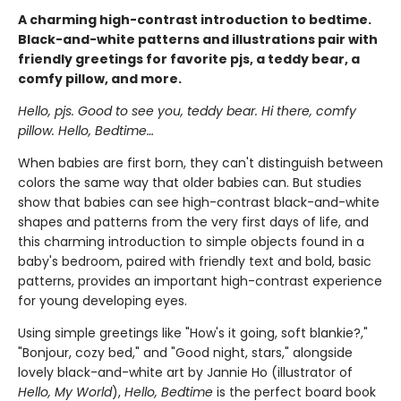
A charming high-contrast introduction to bedtime.
Black-and-white patterns and illustrations pair with
friendly greetings for favorite pjs, a teddy bear, a
comfy pillow, and more.
Hello, pjs. Good to see you, teddy bear. Hi there, comfy
pillow. Hello, Bedtime…
When babies are first born, they can't distinguish between
colors the same way that older babies can. But studies
show that babies can see high-contrast black-and-white
shapes and patterns from the very first days of life, and
this charming introduction to simple objects found in a
baby's bedroom, paired with friendly text and bold, basic
patterns, provides an important high-contrast experience
for young developing eyes.
Using simple greetings like "How's it going, soft blankie?,"
"Bonjour, cozy bed," and "Good night, stars," alongside
lovely black-and-white art by Jannie Ho (illustrator of
Hello, My World
),
Hello, Bedtime
is the perfect board book