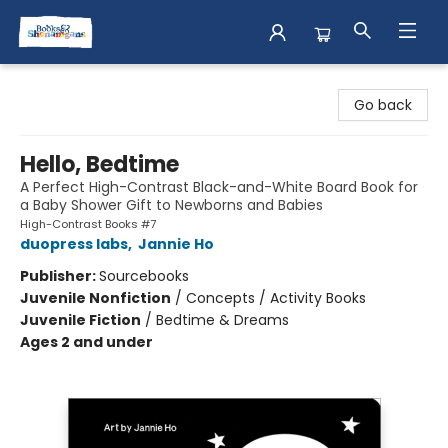
Books & Shenanigans
Go back
Hello, Bedtime
A Perfect High-Contrast Black-and-White Board Book for
a Baby Shower Gift to Newborns and Babies
High-Contrast Books #7
duopress labs
,
Jannie Ho
Publisher:
Sourcebooks
Juvenile Nonfiction
/
Concepts / Activity Books
Juvenile Fiction
/
Bedtime & Dreams
Ages 2 and under