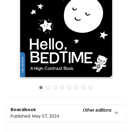
Boardbook
Other editions
Published:
May 07, 2024