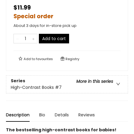
$11.99
Special order
About 3 days for in-store pick up
Add to cart
Add to
favourites
Registry
Series
More in this series
High-Contrast Books
#7
Description
Bio
Details
Reviews
The bestselling high-contrast books for babies!