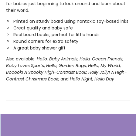
for babies just beginning to look around and learn about
their world.
Printed on sturdy board using nontoxic soy-based inks
Great quality and baby safe
Real board books, perfect for little hands
Round corners for extra safety
A great baby shower gift
Also available:
Hello, Baby Animals
;
Hello, Ocean Friends
;
Baby Loves Sports
;
Hello, Garden Bugs
;
Hello, My World
;
Booook! A Spooky High-Contrast Book
;
Holly Jolly! A High-
Contrast Christmas Book
; and
Hello Night, Hello Day