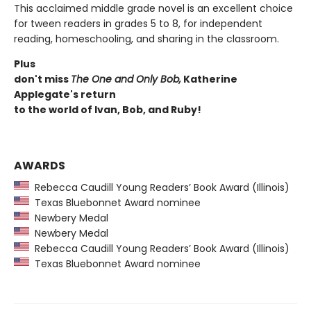
This acclaimed middle grade novel is an excellent choice
for tween readers in grades 5 to 8, for independent
reading, homeschooling, and sharing in the classroom.
Plus
don't miss
The One and Only Bob,
Katherine
Applegate's return
to the world of Ivan, Bob, and Ruby!
AWARDS
Rebecca Caudill Young Readers’ Book Award (Illinois)
Texas Bluebonnet Award nominee
Newbery Medal
Newbery Medal
Rebecca Caudill Young Readers’ Book Award (Illinois)
Texas Bluebonnet Award nominee