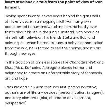
illustrated book is told from the point of view of Ivan
himself.
Having spent twenty-seven years behind the glass walls
of his enclosure in a shopping mall, Ivan has grown
accustomed to humans watching him. He hardly ever
thinks about his life in the jungle. Instead, Ivan occupies
himself with television, his friends Stella and Bob, and
painting. But when he meets Ruby, a baby elephant taken
from the wild, he is forced to see their home, and his art,
through new eyes.
In the tradition of timeless stories like
Charlotte's Web
and
Stuart Little
, Katherine Applegate blends humor and
poignancy to create an unforgettable story of friendship,
art, and hope.
The One and Only Ivan
features first-person narrative;
author's use of literary devices (personification, imagery);
and story elements (plot, character development,
perspective).