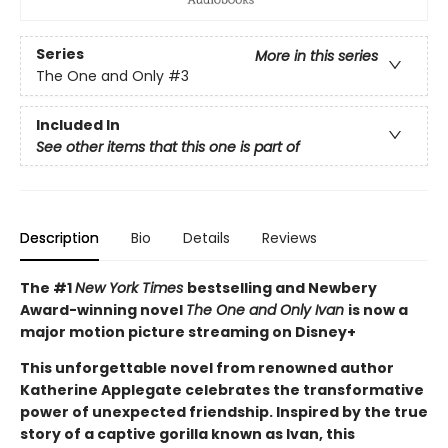
Series
More in this series
The One and Only
#3
Included In
See other items that this one is part of
Description
Bio
Details
Reviews
The #1
New York Times
bestselling and Newbery
Award-winning novel
The One and Only Ivan
is now a
major motion picture streaming on Disney+
This unforgettable novel from renowned author
Katherine Applegate celebrates the transformative
power of unexpected friendship. Inspired by the true
story of a captive gorilla known as Ivan, this