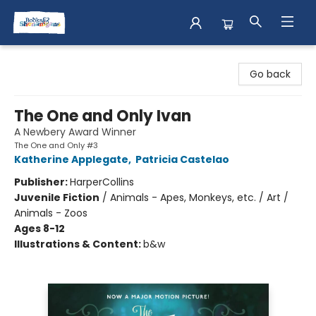
Books & Shenanigans
Go back
The One and Only Ivan
A Newbery Award Winner
The One and Only #3
Katherine Applegate
,
Patricia Castelao
Publisher:
HarperCollins
Juvenile Fiction
/
Animals - Apes, Monkeys, etc. / Art /
Animals - Zoos
Ages 8-12
Illustrations & Content:
b&w