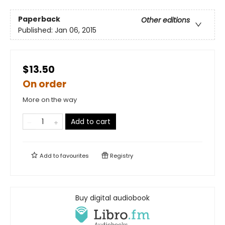
Paperback
Other editions
Published:
Jan 06, 2015
$13.50
On order
More on the way
Add to cart
Add to
favourites
Registry
Buy digital audiobook