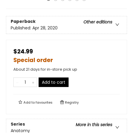
Paperback
Other editions
Published:
Apr 28, 2020
$24.99
Special order
About 21 days for in-store pick up
Add to cart
Add to
favourites
Registry
Series
More in this series
Anatomy