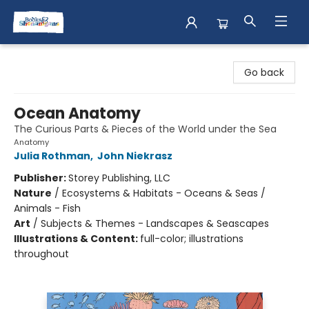
Books & Shenanigans
Go back
Ocean Anatomy
The Curious Parts & Pieces of the World under the Sea
Anatomy
Julia Rothman
,
John Niekrasz
Publisher:
Storey Publishing, LLC
Nature
/
Ecosystems & Habitats - Oceans & Seas /
Animals - Fish
Art
/
Subjects & Themes - Landscapes & Seascapes
Illustrations & Content:
full-color; illustrations
throughout