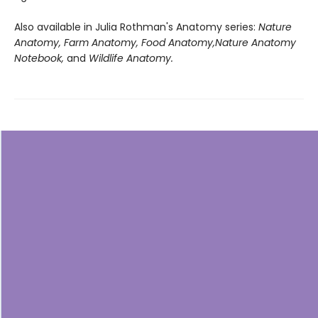
Also available in Julia Rothman's Anatomy series:
Nature
Anatomy, Farm Anatomy, Food Anatomy,
Nature Anatomy
Notebook,
and
Wildlife Anatomy.