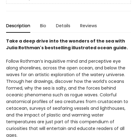
Description
Bio
Details
Reviews
Take a deep drive into the wonders of the sea with
Julia Rothman's bestselling illustrated ocean guide.
Follow Rothman’s inquisitive mind and perceptive eye
along shorelines, across the open ocean, and below the
waves for an artistic exploration of the watery universe.
Through her drawings, discover how the world’s oceans
formed, why the sea is salty, and the forces behind
oceanic phenomena such as rogue waves. Colorful
anatomical profiles of sea creatures from crustacean to
cetacean, surveys of seafaring vessels and lighthouses,
and the impact of plastic and warming water
temperatures are just part of this compendium of
curiosities that will entertain and educate readers of all
ages.