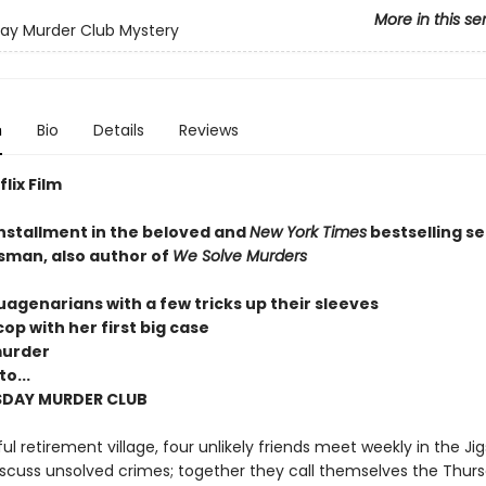
More in this se
ay Murder Club Mystery
n
Bio
Details
Reviews
lix Film
installment in the beloved and
New York Times
bestselling se
sman, also author of
We Solve Murders
uagenarians with a few tricks up their sleeves
op with her first big case
murder
o...
SDAY MURDER CLUB
ul retirement village, four unlikely friends meet weekly in the Ji
scuss unsolved crimes; together they call themselves the Thur