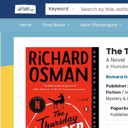
Events
Gift Cards
Terms & Conditions
Keyword
Home
Shop Books
More Shenanigans
Books & Shenanigans
The 
A Novel
A Thursda
Richard 
Publisher
Fiction
/
M
Mystery & 
Paperb
Publishe