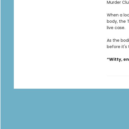
Murder Clu
When a loc
body, the T
live case.
As the bodi
before it's
“Witty, e