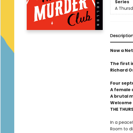
Series
A Thursd
Descriptio
Now a Netf
The first 
Richard O
Four sept
A female c
A brutal 
Welcome t
THE THUR
In a peacef
Room to di