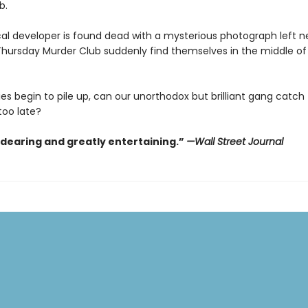
b.
al developer is found dead with a mysterious photograph left ne
hursday Murder Club suddenly find themselves in the middle of t
es begin to pile up, can our unorthodox but brilliant gang catch th
 too late?
ndearing and greatly entertaining.”
—Wall Street Journal