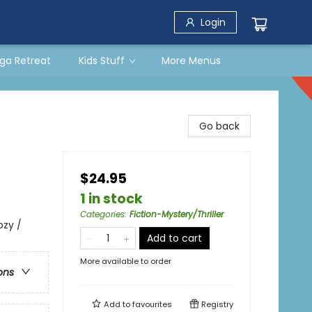
Login
ga Retreat
Kids Stuff
More Menus
Go back
$24.95
1 in stock
Categories
:
Fiction-Mystery/Thriller
ozy /
Add to cart
More available to order
ons
Add to
favourites
Registry