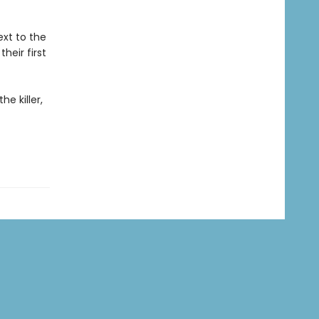
xt to the
heir first
e killer,