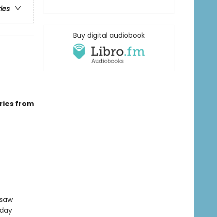
ries
Buy digital audiobook
ries from
gsaw
sday