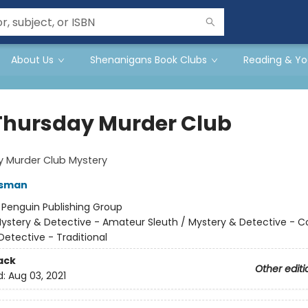
About Us
Shenanigans Book Clubs
Reading & Yo
Thursday Murder Club
y Murder Club Mystery
Osman
:
Penguin Publishing Group
ystery & Detective - Amateur Sleuth / Mystery & Detective - C
Detective - Traditional
ack
Other editi
d:
Aug 03, 2021