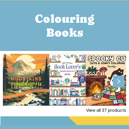
Colouring
Books
View all
37
products