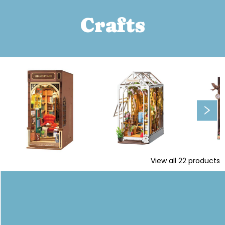
Crafts
View all
22
products