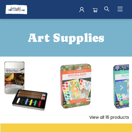
More Shenanigans Arts And Crafts
Art Supplies
View all
16
products