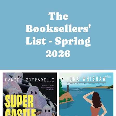
The
Booksellers'
List - Spring
2026