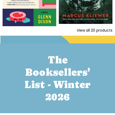
View all
20
products
The
Booksellers'
List - Winter
2026