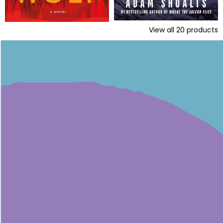
View all
20
products