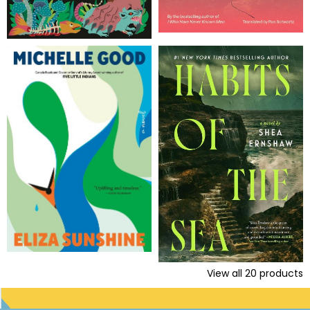
View all
20
products