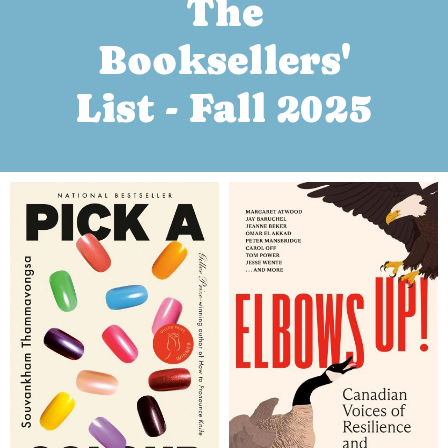
The
Booksellers'
List - Fall 2025