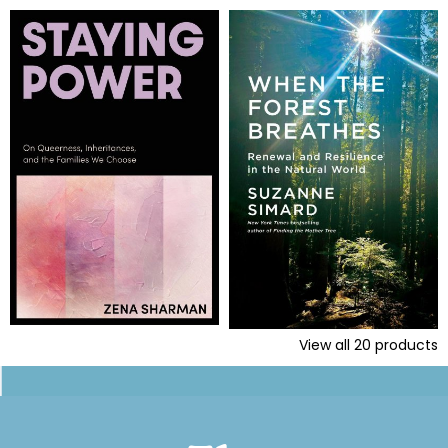
View all
20
products