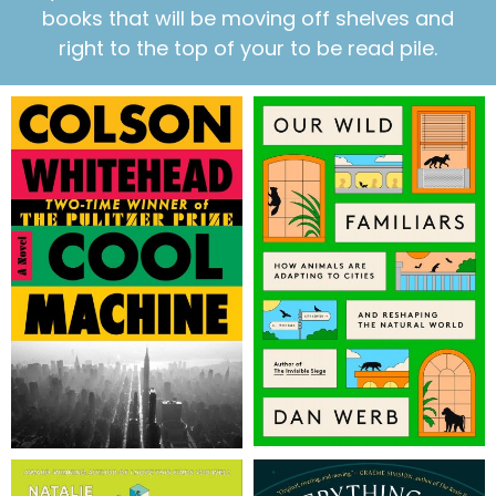
books that will be moving off shelves and
right to the top of your to be read pile.