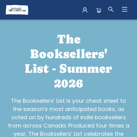
Shop Books Booksellers List
The
Booksellers'
List - Summer
2026
The Booksellers’ List is your cheat sheet to
the season’s most anticipated books, as
voted on by hundreds of indie booksellers
from across Canada. Produced four times a
year, The Booksellers’ List celebrates the